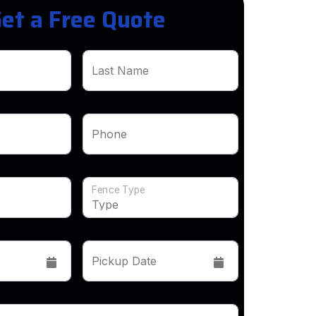
et a Free Quote
Last Name
Phone
Fence Type
Pickup Date