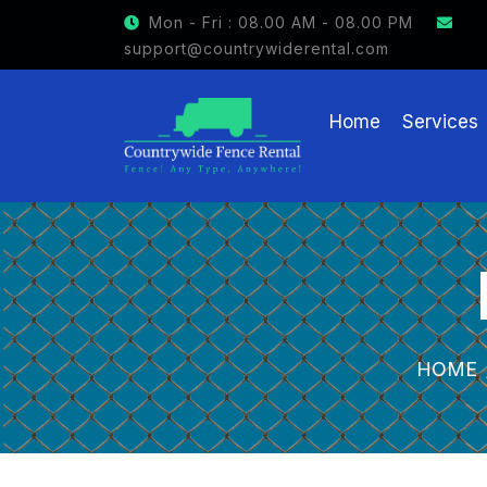
Mon - Fri : 08.00 AM - 08.00 PM
support@countrywiderental.com
Home
Services
HOME