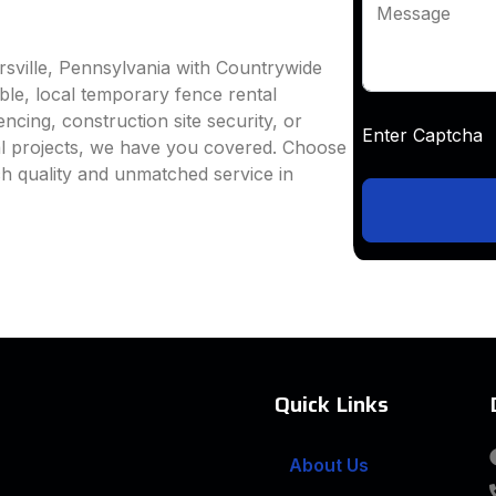
Message
rsville, Pennsylvania with Countrywide
able, local temporary fence rental
ncing, construction site security, or
Enter Captc
al projects, we have you covered. Choose
h quality and unmatched service in
Quick Links
About Us