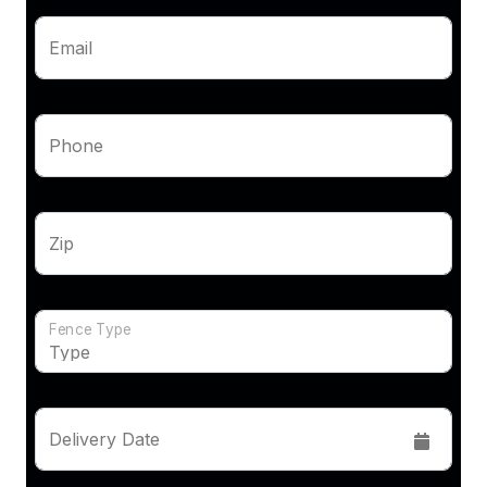
Email
Phone
Zip
Fence Type
Delivery Date