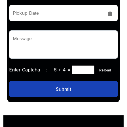
Pickup Date
Message
Enter Captcha :
6 + 4
=
Reload
Submit