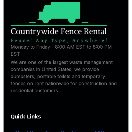
Monday to Friday - 8:00 AM EST to 8:00 PM
EST
We are one of the largest waste management
companies in United States, we provide
dumpsters, portable toilets and temporary
fences on rent nationwide for construction and
residential customers.
Quick Links