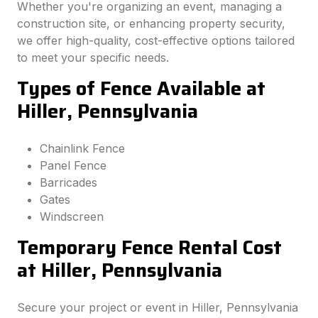
Whether you're organizing an event, managing a
construction site, or enhancing property security,
we offer high-quality, cost-effective options tailored
to meet your specific needs.
Types of Fence Available at
Hiller, Pennsylvania
Chainlink Fence
Panel Fence
Barricades
Gates
Windscreen
Temporary Fence Rental Cost
at Hiller, Pennsylvania
Secure your project or event in Hiller, Pennsylvania