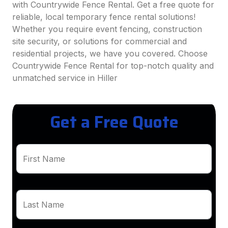
with Countrywide Fence Rental. Get a free quote for
reliable, local temporary fence rental solutions!
Whether you require event fencing, construction
site security, or solutions for commercial and
residential projects, we have you covered. Choose
Countrywide Fence Rental for top-notch quality and
unmatched service in Hiller
Get a Free Quote
First Name
Last Name