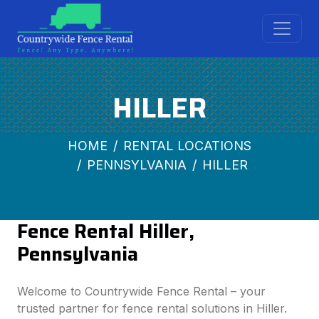
HILLER
HOME
RENTAL LOCATIONS
PENNSYLVANIA
HILLER
Fence Rental Hiller,
Pennsylvania
Welcome to Countrywide Fence Rental – your
trusted partner for fence rental solutions in Hiller.