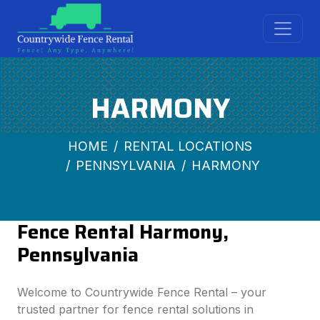
HARMONY
HOME
RENTAL LOCATIONS
PENNSYLVANIA
HARMONY
Fence Rental Harmony,
Pennsylvania
Welcome to Countrywide Fence Rental – your
trusted partner for fence rental solutions in