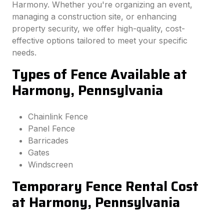
Harmony. Whether you're organizing an event,
managing a construction site, or enhancing
property security, we offer high-quality, cost-
effective options tailored to meet your specific
needs.
Types of Fence Available at
Harmony, Pennsylvania
Chainlink Fence
Panel Fence
Barricades
Gates
Windscreen
Temporary Fence Rental Cost
at Harmony, Pennsylvania