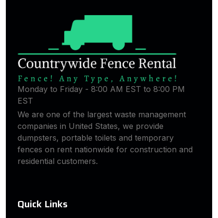
Monday to Friday - 8:00 AM EST to 8:00 PM
EST
We are one of the largest waste management
companies in United States, we provide
dumpsters, portable toilets and temporary
fences on rent nationwide for construction and
residential customers.
Quick Links