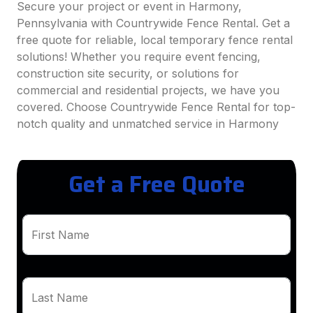
Secure your project or event in Harmony,
Pennsylvania with Countrywide Fence Rental. Get a
free quote for reliable, local temporary fence rental
solutions! Whether you require event fencing,
construction site security, or solutions for
commercial and residential projects, we have you
covered. Choose Countrywide Fence Rental for top-
notch quality and unmatched service in Harmony
Get a Free Quote
First Name
Last Name