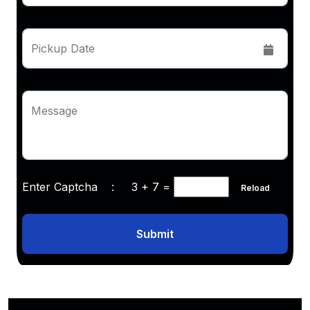
Pickup Date
Message
Enter Captcha :
3 + 7
=
Reload
Submit