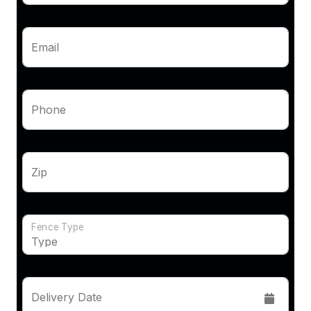
Email
Phone
Zip
Fence Type
Delivery Date