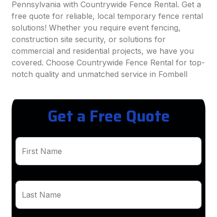
Pennsylvania with Countrywide Fence Rental. Get a
free quote for reliable, local temporary fence rental
solutions! Whether you require event fencing,
construction site security, or solutions for
commercial and residential projects, we have you
covered. Choose Countrywide Fence Rental for top-
notch quality and unmatched service in Fombell
Get a Free Quote
First Name
Last Name