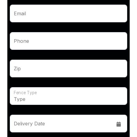
Email
Phone
Zip
Fence Type
Delivery Date