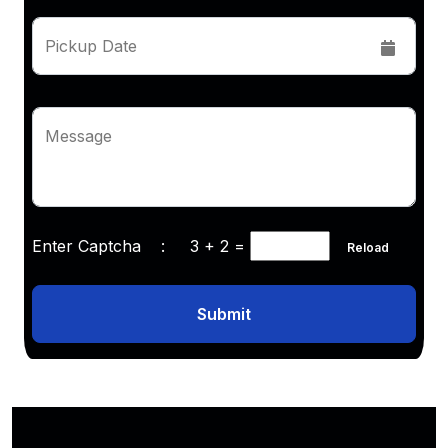
Pickup Date
Message
Enter Captcha :
3 + 2
=
Reload
Submit