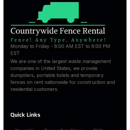
Monday to Friday - 8:00 AM EST to 8:00 PM
EST
We are one of the largest waste management
companies in United States, we provide
dumpsters, portable toilets and temporary
fences on rent nationwide for construction and
residential customers.
Quick Links