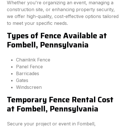
Whether you're organizing an event, managing a
construction site, or enhancing property security,
we offer high-quality, cost-effective options tailored
to meet your specific needs.
Types of Fence Available at
Fombell, Pennsylvania
Chainlink Fence
Panel Fence
Barricades
Gates
Windscreen
Temporary Fence Rental Cost
at Fombell, Pennsylvania
Secure your project or event in Fombell,