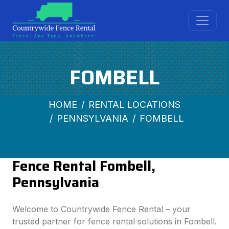
FOMBELL
HOME
RENTAL LOCATIONS
PENNSYLVANIA
FOMBELL
Fence Rental Fombell,
Pennsylvania
Welcome to Countrywide Fence Rental – your
trusted partner for fence rental solutions in Fombell.