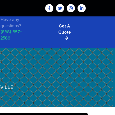
Have any
questions?
Get A
(888) 657-
Quote
2586
VILLE