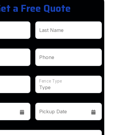
et a Free Quote
Last Name
Phone
Fence Type
Pickup Date