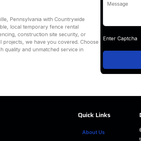
Message
ille, Pennsylvania with Countrywide
able, local temporary fence rental
ncing, construction site security, or
Enter Captc
al projects, we have you covered. Choose
h quality and unmatched service in
Quick Links
About Us