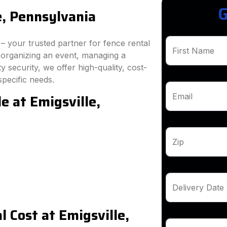
G
e, Pennsylvania
 your trusted partner for fence rental
First Name
e organizing an event, managing a
 security, we offer high-quality, cost-
specific needs.
e at Emigsville,
Email
Zip
Delivery Date
 Cost at Emigsville,