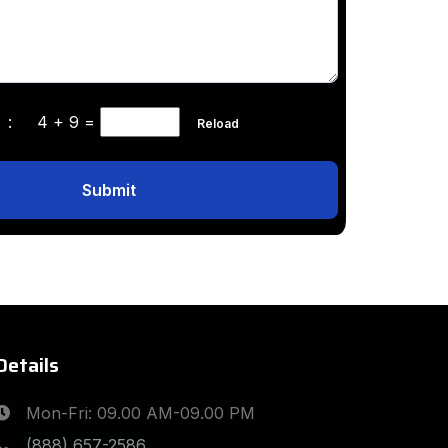
ha :
4 + 9
=
Reload
Submit
Details
Mon-Fri: 09.00 AM-09.00 PM
(888) 657-2586