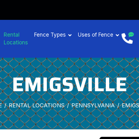
Rental
Fence Types
Uses of Fence
Locations
EMIGSVILLE
E
RENTAL LOCATIONS
PENNSYLVANIA
EMIGS