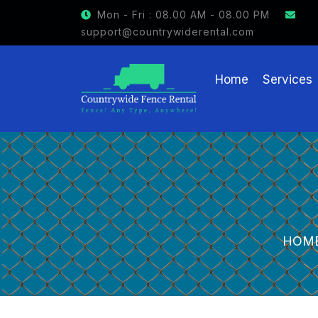
GET $15 OFF ON FENCE RENTAL
Mon - Fri : 08.00 AM - 08.00 PM
support@countrywiderental.com
Home
Services
HOM