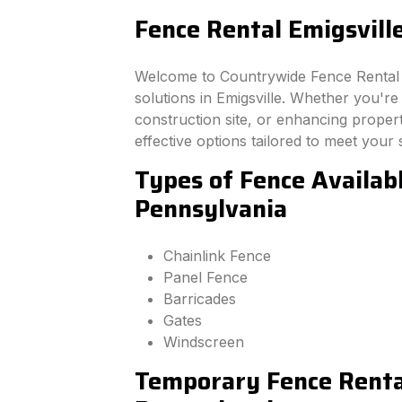
Fence Rental Emigsvill
Welcome to Countrywide Fence Rental –
solutions in Emigsville. Whether you'r
construction site, or enhancing property
effective options tailored to meet your 
Types of Fence Availabl
Pennsylvania
Chainlink Fence
Panel Fence
Barricades
Gates
Windscreen
Temporary Fence Rental