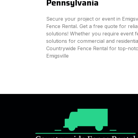
Pennsylvania
Secure your project or event in Emigsv
Fence Rental. Get a free quote for reli
solutions! Whether you require event fe
solutions for commercial and residenti
Countrywide Fence Rental for top-notc
Emigsville