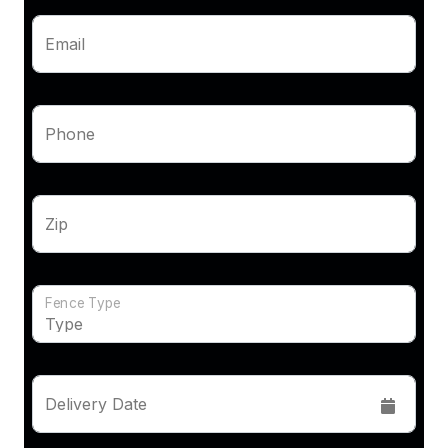
Email
Phone
Zip
Fence Type
Delivery Date