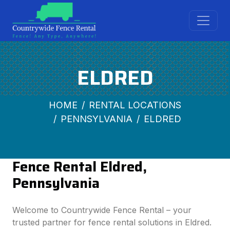
ELDRED
HOME
RENTAL LOCATIONS
PENNSYLVANIA
ELDRED
Fence Rental Eldred,
Pennsylvania
Welcome to Countrywide Fence Rental – your
trusted partner for fence rental solutions in Eldred.