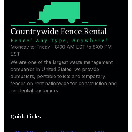
Monday to Friday - 8:00 AM EST to 8:00 PM
EST
We are one of the largest waste management
companies in United States, we provide
dumpsters, portable toilets and temporary
fences on rent nationwide for construction and
residential customers.
Quick Links