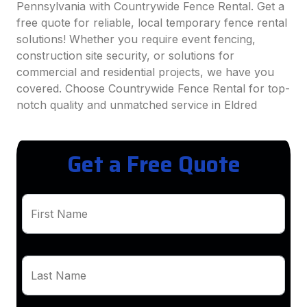
Pennsylvania with Countrywide Fence Rental. Get a
free quote for reliable, local temporary fence rental
solutions! Whether you require event fencing,
construction site security, or solutions for
commercial and residential projects, we have you
covered. Choose Countrywide Fence Rental for top-
notch quality and unmatched service in Eldred
Get a Free Quote
First Name
Last Name