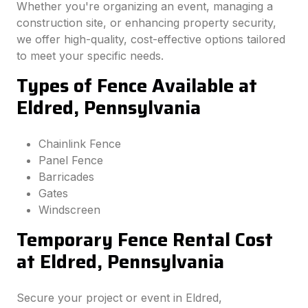
Whether you're organizing an event, managing a
construction site, or enhancing property security,
we offer high-quality, cost-effective options tailored
to meet your specific needs.
Types of Fence Available at
Eldred, Pennsylvania
Chainlink Fence
Panel Fence
Barricades
Gates
Windscreen
Temporary Fence Rental Cost
at Eldred, Pennsylvania
Secure your project or event in Eldred,