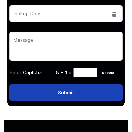
Pickup Date
Message
Enter Captcha :
8 + 1
=
Reload
Submit