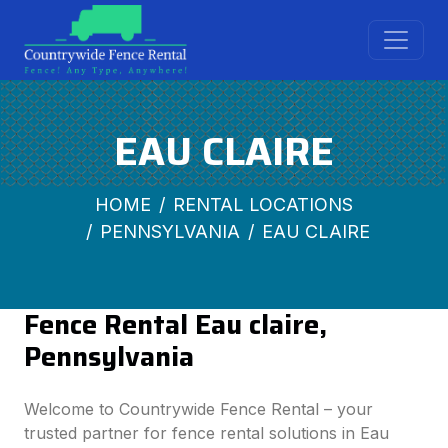
EAU CLAIRE
HOME
RENTAL LOCATIONS
PENNSYLVANIA
EAU CLAIRE
Fence Rental Eau claire,
Pennsylvania
Welcome to Countrywide Fence Rental – your
trusted partner for fence rental solutions in Eau