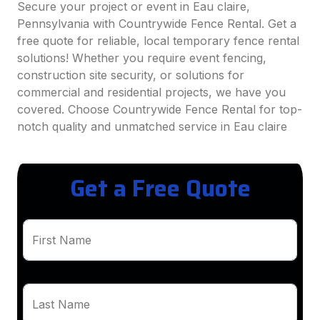
Secure your project or event in Eau claire,
Pennsylvania with Countrywide Fence Rental. Get a
free quote for reliable, local temporary fence rental
solutions! Whether you require event fencing,
construction site security, or solutions for
commercial and residential projects, we have you
covered. Choose Countrywide Fence Rental for top-
notch quality and unmatched service in Eau claire
Get a Free Quote
First Name
Last Name