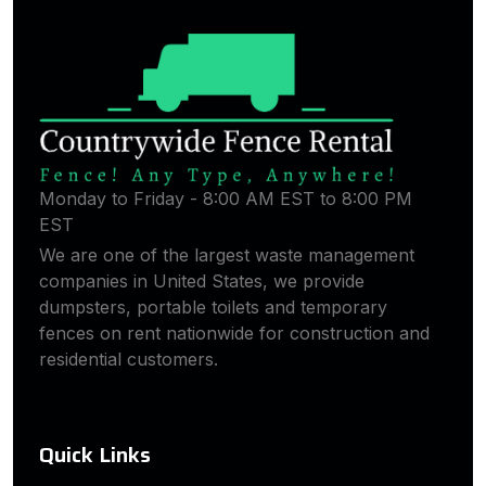
Monday to Friday - 8:00 AM EST to 8:00 PM
EST
We are one of the largest waste management
companies in United States, we provide
dumpsters, portable toilets and temporary
fences on rent nationwide for construction and
residential customers.
Quick Links