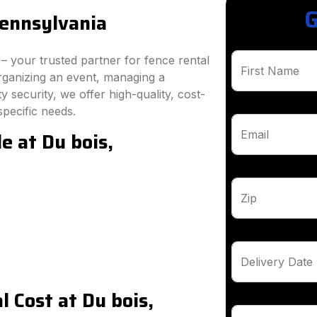
G
Pennsylvania
 your trusted partner for fence rental
First Name
rganizing an event, managing a
 security, we offer high-quality, cost-
specific needs.
e at Du bois,
Email
Zip
Delivery Date
 Cost at Du bois,