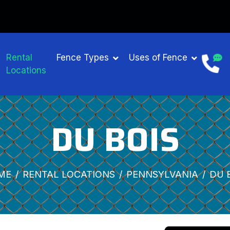
Rental
Fence Types
Uses of Fence
Locations
DU BOIS
ME
RENTAL LOCATIONS
PENNSYLVANIA
DU 