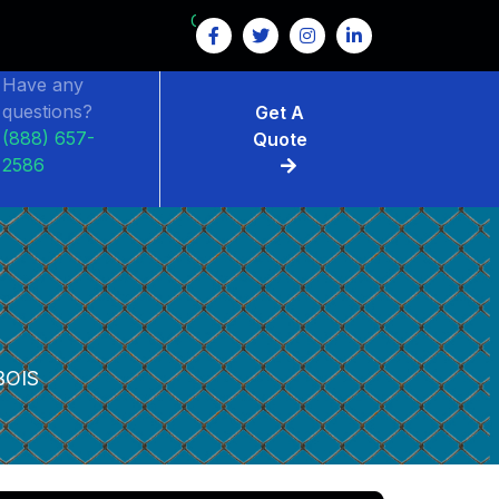
GET $15 OFF ON FENCE RENTAL
Have any
questions?
Get A
(888) 657-
Quote
2586
BOIS