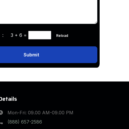
ha :
3 + 6
=
Reload
Submit
Details
Mon-Fri: 09.00 AM-09.00 PM
(888) 657-2586