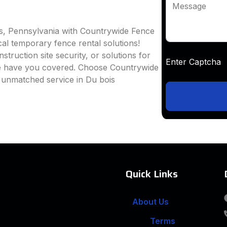
Message
is, Pennsylvania with Countrywide Fence
ocal temporary fence rental solutions!
truction site security, or solutions for
Enter Captc
we have you covered. Choose Countrywide
 unmatched service in Du bois
Quick Links
About Us
Terms