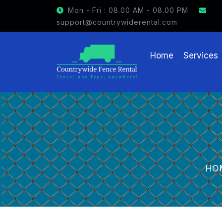
Mon - Fri : 08.00 AM - 08.00 PM
support@countrywiderental.com
Home
Services
HO