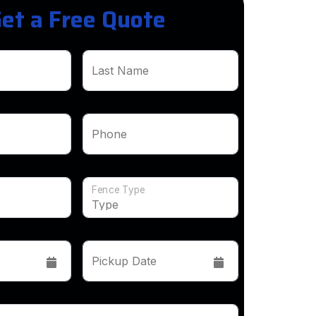
et a Free Quote
Last Name
Phone
Fence Type
Pickup Date