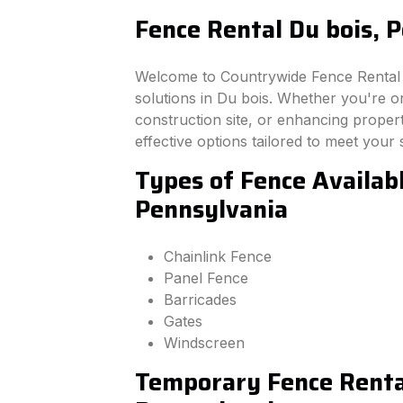
Fence Rental Du bois, 
Welcome to Countrywide Fence Rental –
solutions in Du bois. Whether you're o
construction site, or enhancing property
effective options tailored to meet your 
Types of Fence Availabl
Pennsylvania
Chainlink Fence
Panel Fence
Barricades
Gates
Windscreen
Temporary Fence Rental