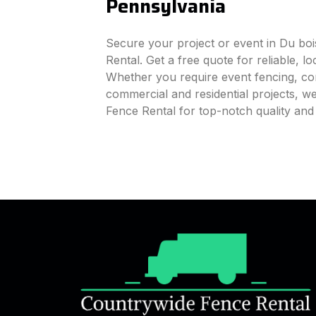
Pennsylvania
Secure your project or event in Du bo
Rental. Get a free quote for reliable, l
Whether you require event fencing, cons
commercial and residential projects, 
Fence Rental for top-notch quality and