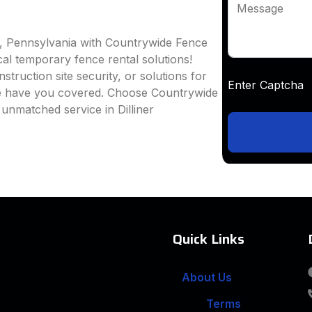
Message
er, Pennsylvania with Countrywide Fence
ocal temporary fence rental solutions!
truction site security, or solutions for
Enter Captc
we have you covered. Choose Countrywide
unmatched service in Dilliner
Quick Links
About Us
Terms