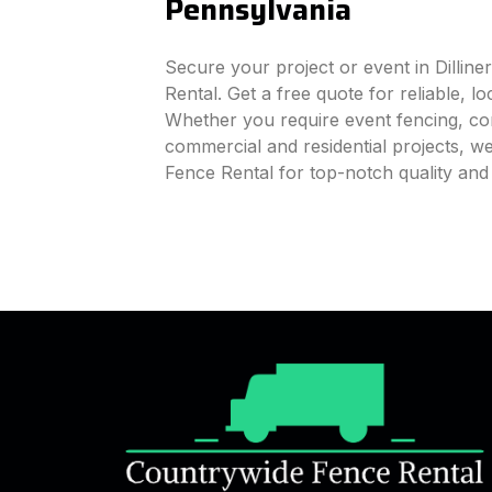
Pennsylvania
Secure your project or event in Dillin
Rental. Get a free quote for reliable, l
Whether you require event fencing, cons
commercial and residential projects, 
Fence Rental for top-notch quality and 