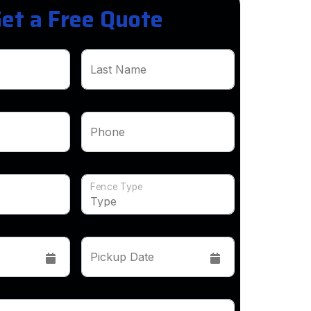
et a Free Quote
Last Name
Phone
Fence Type
Pickup Date