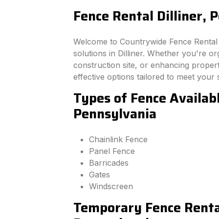
Fence Rental Dilliner, 
Welcome to Countrywide Fence Rental –
solutions in Dilliner. Whether you're o
construction site, or enhancing property
effective options tailored to meet your 
Types of Fence Available
Pennsylvania
Chainlink Fence
Panel Fence
Barricades
Gates
Windscreen
Temporary Fence Rental 