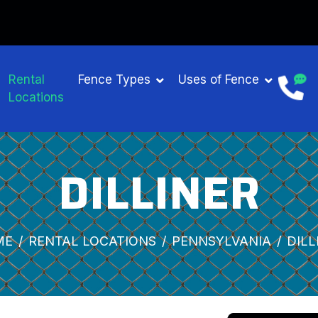
Rental
Fence Types
Uses of Fence
Locations
DILLINER
ME
RENTAL LOCATIONS
PENNSYLVANIA
DILL