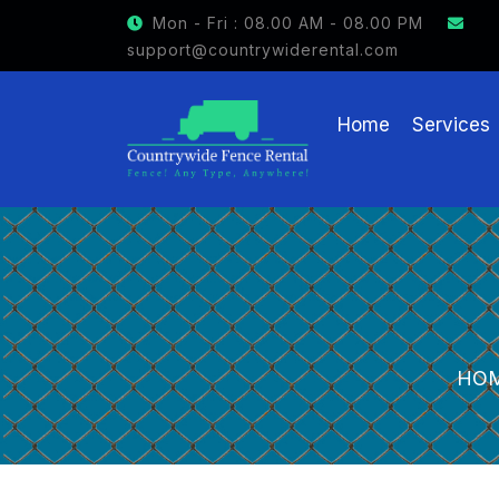
Mon - Fri : 08.00 AM - 08.00 PM
support@countrywiderental.com
Home
Services
HO