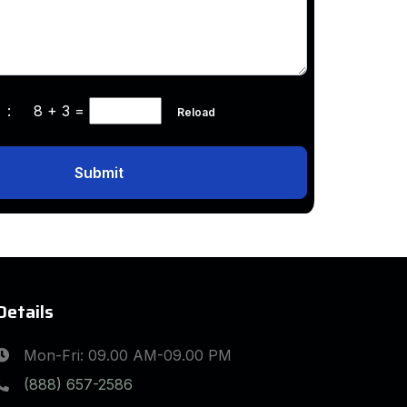
ha :
8 + 3
=
Reload
Submit
Details
Mon-Fri: 09.00 AM-09.00 PM
(888) 657-2586