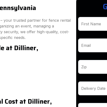
G
Pennsylvania
 your trusted partner for fence rental
First Name
rganizing an event, managing a
 security, we offer high-quality, cost-
specific needs.
 at Dilliner,
Email
Zip
Delivery Date
Cost at Dilliner,