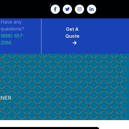
GET $15 OFF ON FENCE RENTAL
Have any
questions?
Get A
(888) 657-
Quote
2586
INER