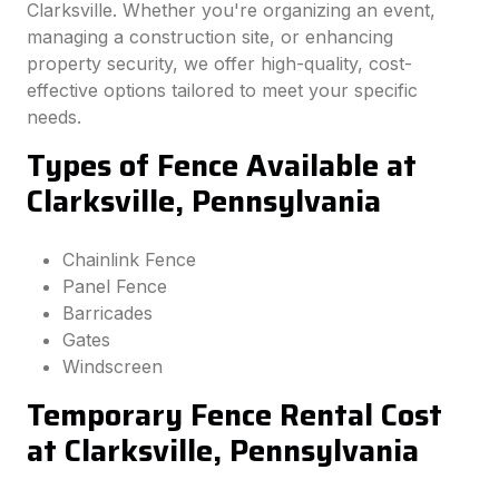
Clarksville. Whether you're organizing an event,
managing a construction site, or enhancing
property security, we offer high-quality, cost-
effective options tailored to meet your specific
needs.
Types of Fence Available at
Clarksville, Pennsylvania
Chainlink Fence
Panel Fence
Barricades
Gates
Windscreen
Temporary Fence Rental Cost
at Clarksville, Pennsylvania