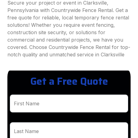
Secure your project or event in Clarksville,
Pennsylvania with Countrywide Fence Rental. Get a
free quote for reliable, local temporary fence rental
solutions! Whether you require event fencing,
construction site security, or solutions for
commercial and residential projects, we have you
covered. Choose Countrywide Fence Rental for top-
notch quality and unmatched service in Clarksville
Get a Free Quote
First Name
Last Name