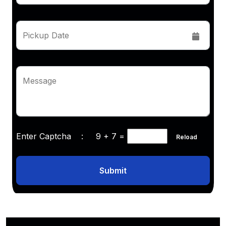
Pickup Date
Message
Enter Captcha :
9 + 7
=
Reload
Submit