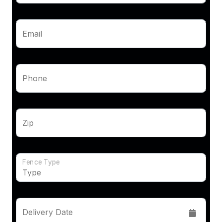
Email
Phone
Zip
Fence Type
Delivery Date