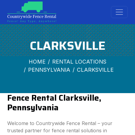
CLARKSVILLE
HOME
RENTAL LOCATIONS
PENNSYLVANIA
CLARKSVILLE
Fence Rental Clarksville,
Pennsylvania
Welcome to Countrywide Fence Rental – your
trusted partner for fence rental solutions in