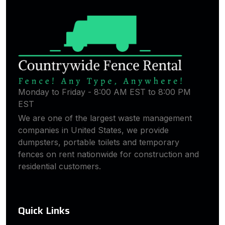
Monday to Friday - 8:00 AM EST to 8:00 PM
EST
We are one of the largest waste management
companies in United States, we provide
dumpsters, portable toilets and temporary
fences on rent nationwide for construction and
residential customers.
Quick Links