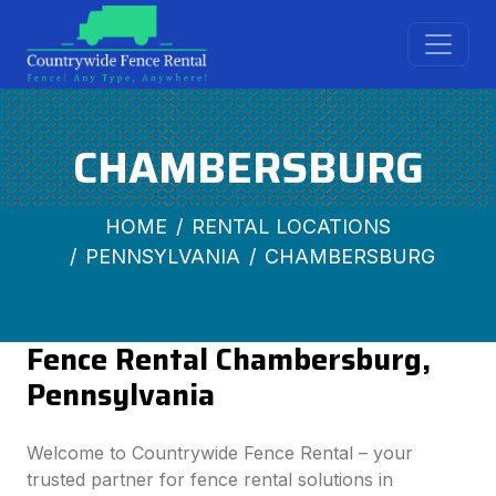
CHAMBERSBURG
HOME
RENTAL LOCATIONS
PENNSYLVANIA
CHAMBERSBURG
Fence Rental Chambersburg,
Pennsylvania
Welcome to Countrywide Fence Rental – your
trusted partner for fence rental solutions in