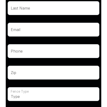
Last Name
Email
Phone
Zip
Fence Type