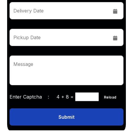
Delivery Date
Pickup Date
Message
Enter Captcha :
4 + 8
=
Reload
Submit