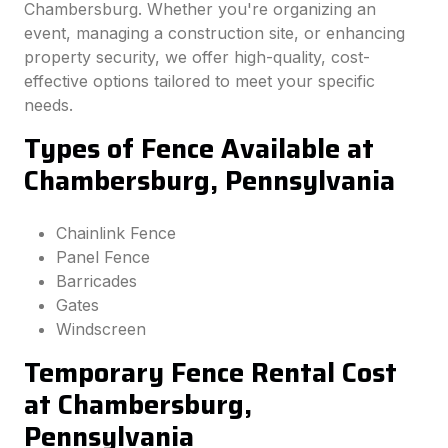
Chambersburg. Whether you're organizing an
event, managing a construction site, or enhancing
property security, we offer high-quality, cost-
effective options tailored to meet your specific
needs.
Types of Fence Available at
Chambersburg, Pennsylvania
Chainlink Fence
Panel Fence
Barricades
Gates
Windscreen
Temporary Fence Rental Cost
at Chambersburg,
Pennsylvania