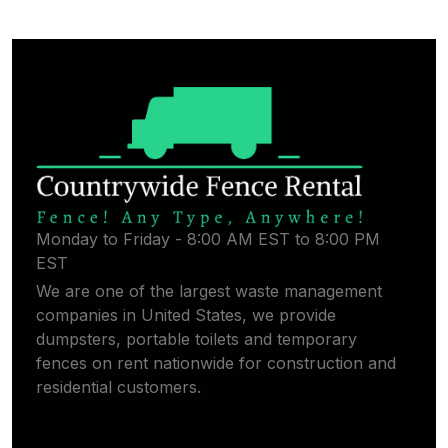
Monday to Friday - 8:00 AM EST to 8:00 PM
EST
We are one of the largest waste management
companies in United States, we provide
dumpsters, portable toilets and temporary
fences on rent nationwide for construction and
residential customers.