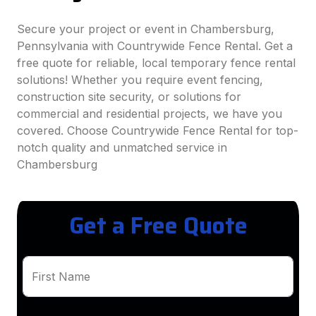
Secure your project or event in Chambersburg,
Pennsylvania with Countrywide Fence Rental. Get a
free quote for reliable, local temporary fence rental
solutions! Whether you require event fencing,
construction site security, or solutions for
commercial and residential projects, we have you
covered. Choose Countrywide Fence Rental for top-
notch quality and unmatched service in
Chambersburg
Get a Free Quote
First Name