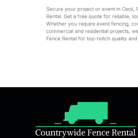
Secure your project or event in Cecil
Rental. Get a free quote for reliable, l
Whether you require event fencing, cons
commercial and residential projects, 
Fence Rental for top-notch quality and