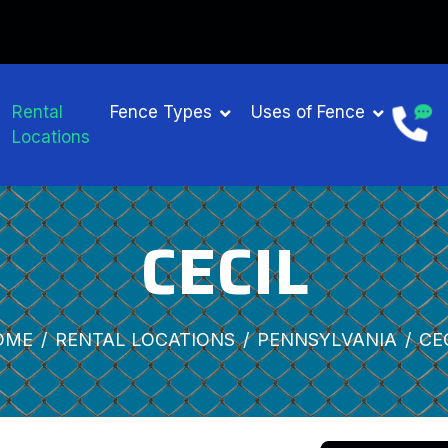
Rental
Fence Types
Uses of Fence
Locations
CECIL
OME
RENTAL LOCATIONS
PENNSYLVANIA
CE