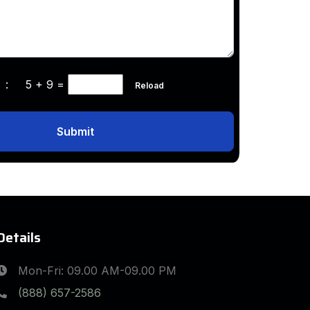
ha :
5 + 9
=
Reload
Submit
Details
Mon-Fri: 09.00 AM-09.00 PM
(888) 657-2586