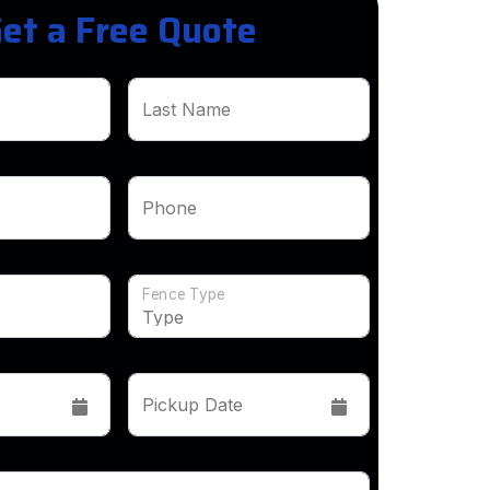
et a Free Quote
Last Name
Phone
Fence Type
Pickup Date