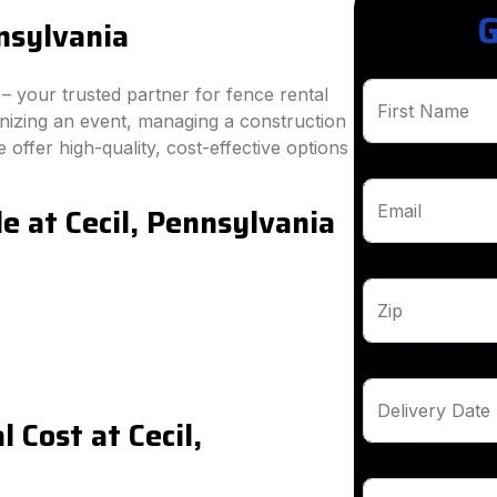
G
nsylvania
 your trusted partner for fence rental
First Name
anizing an event, managing a construction
 offer high-quality, cost-effective options
e at Cecil, Pennsylvania
Email
Zip
Delivery Date
 Cost at Cecil,