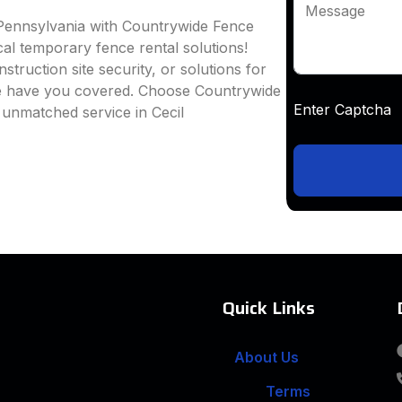
Message
, Pennsylvania with Countrywide Fence
ocal temporary fence rental solutions!
truction site security, or solutions for
we have you covered. Choose Countrywide
Enter Captc
 unmatched service in Cecil
Quick Links
About Us
Terms