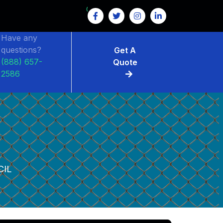
Have any
questions?
Get A
(888) 657-
Quote
2586
CIL