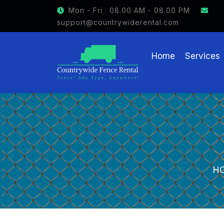
GET $15 OFF ON FENCE RENTAL
Mon - Fri : 08.00 AM - 08.00 PM
support@countrywiderental.com
Home
Services
H