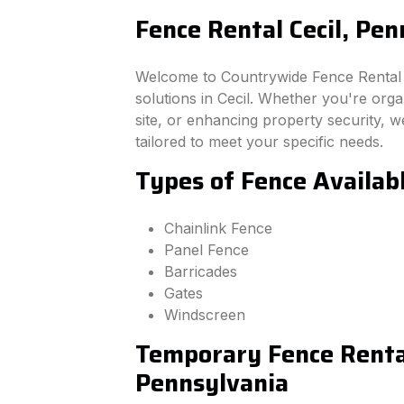
Fence Rental Cecil, Pen
Welcome to Countrywide Fence Rental –
solutions in Cecil. Whether you're org
site, or enhancing property security, we
tailored to meet your specific needs.
Types of Fence Availabl
Chainlink Fence
Panel Fence
Barricades
Gates
Windscreen
Temporary Fence Rental
Pennsylvania