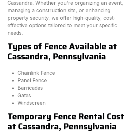
Cassandra. Whether you're organizing an event,
managing a construction site, or enhancing
property security, we offer high-quality, cost-
effective options tailored to meet your specific
needs.
Types of Fence Available at
Cassandra, Pennsylvania
Chainlink Fence
Panel Fence
Barricades
Gates
Windscreen
Temporary Fence Rental Cost
at Cassandra, Pennsylvania