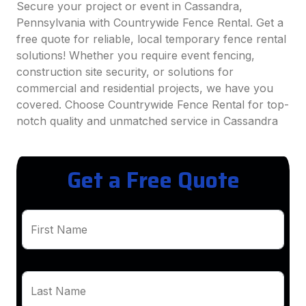
Secure your project or event in Cassandra,
Pennsylvania with Countrywide Fence Rental. Get a
free quote for reliable, local temporary fence rental
solutions! Whether you require event fencing,
construction site security, or solutions for
commercial and residential projects, we have you
covered. Choose Countrywide Fence Rental for top-
notch quality and unmatched service in Cassandra
Get a Free Quote
First Name
Last Name