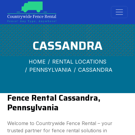
CASSANDRA
HOME
RENTAL LOCATIONS
PENNSYLVANIA
CASSANDRA
Fence Rental Cassandra,
Pennsylvania
Welcome to Countrywide Fence Rental – your
trusted partner for fence rental solutions in