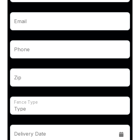
Email
Phone
Zip
Fence Type
Delivery Date