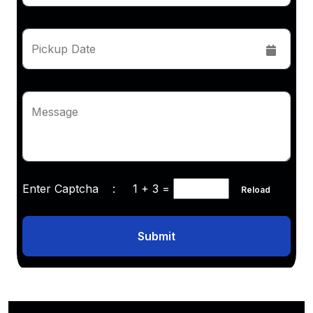
Pickup Date
Message
Enter Captcha :
1 + 3
=
Reload
Submit