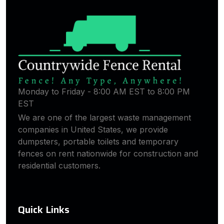
Monday to Friday - 8:00 AM EST to 8:00 PM
EST
We are one of the largest waste management
companies in United States, we provide
dumpsters, portable toilets and temporary
fences on rent nationwide for construction and
residential customers.
Quick Links