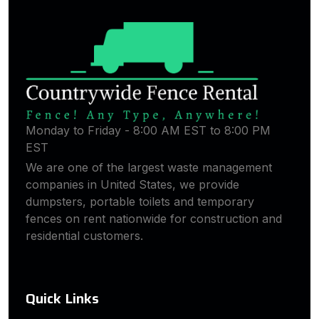
Monday to Friday - 8:00 AM EST to 8:00 PM
EST
We are one of the largest waste management
companies in United States, we provide
dumpsters, portable toilets and temporary
fences on rent nationwide for construction and
residential customers.
Quick Links