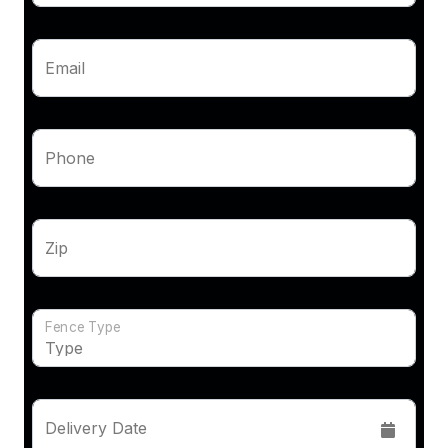
Email
Phone
Zip
Fence Type
Delivery Date