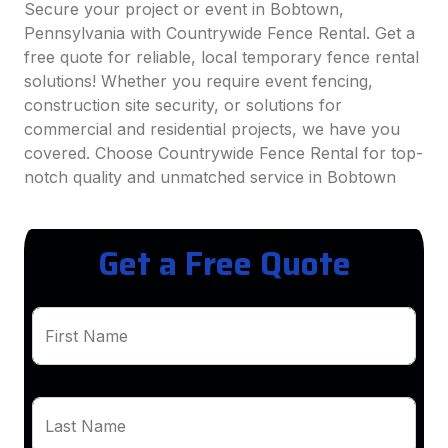
Secure your project or event in Bobtown,
Pennsylvania with Countrywide Fence Rental. Get a
free quote for reliable, local temporary fence rental
solutions! Whether you require event fencing,
construction site security, or solutions for
commercial and residential projects, we have you
covered. Choose Countrywide Fence Rental for top-
notch quality and unmatched service in Bobtown
Get a Free Quote
First Name
Last Name