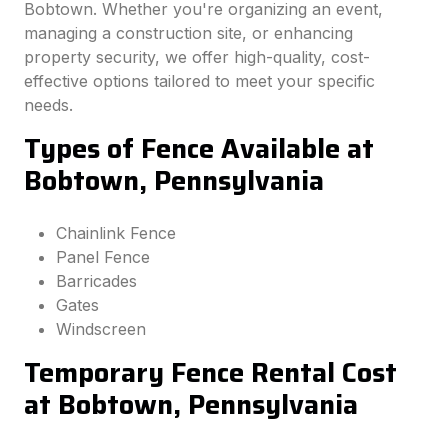
Bobtown. Whether you're organizing an event,
managing a construction site, or enhancing
property security, we offer high-quality, cost-
effective options tailored to meet your specific
needs.
Types of Fence Available at
Bobtown, Pennsylvania
Chainlink Fence
Panel Fence
Barricades
Gates
Windscreen
Temporary Fence Rental Cost
at Bobtown, Pennsylvania