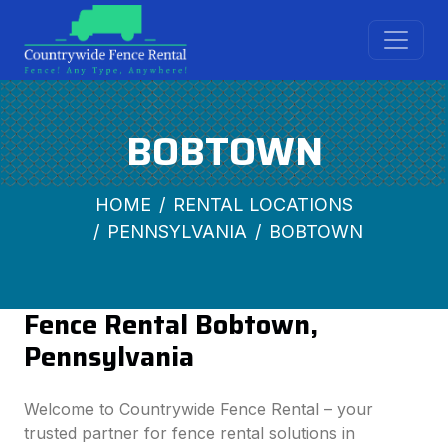
BOBTOWN
HOME
RENTAL LOCATIONS
PENNSYLVANIA
BOBTOWN
Fence Rental Bobtown,
Pennsylvania
Welcome to Countrywide Fence Rental – your
trusted partner for fence rental solutions in