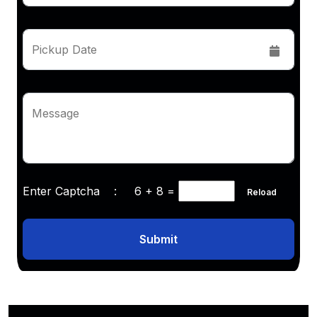
Pickup Date
Message
Enter Captcha :
6 + 8
=
Reload
Submit