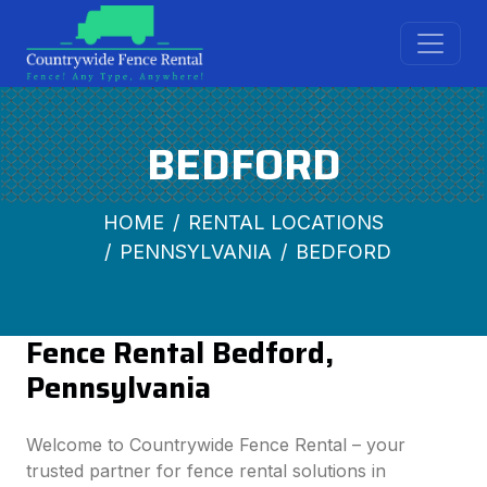
BEDFORD
HOME
RENTAL LOCATIONS
PENNSYLVANIA
BEDFORD
Fence Rental Bedford,
Pennsylvania
Welcome to Countrywide Fence Rental – your
trusted partner for fence rental solutions in