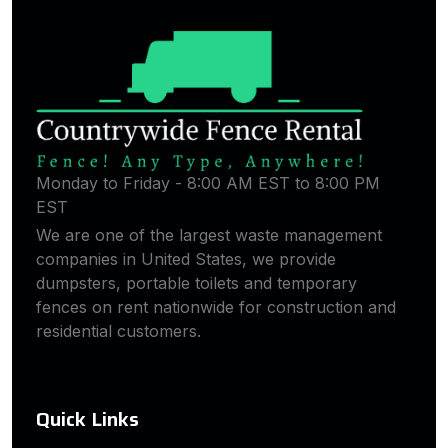
Monday to Friday - 8:00 AM EST to 8:00 PM
EST
We are one of the largest waste management
companies in United States, we provide
dumpsters, portable toilets and temporary
fences on rent nationwide for construction and
residential customers.
Quick Links