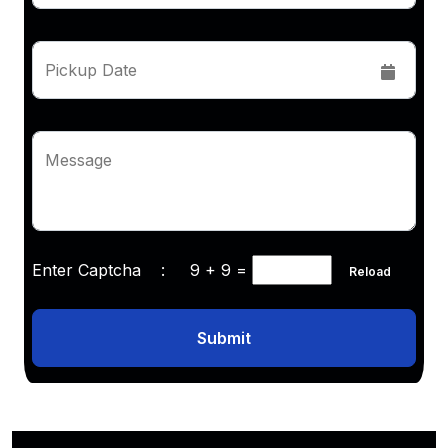
Pickup Date
Message
Enter Captcha :
9 + 9
=
Reload
Submit