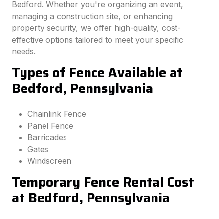
Bedford. Whether you're organizing an event,
managing a construction site, or enhancing
property security, we offer high-quality, cost-
effective options tailored to meet your specific
needs.
Types of Fence Available at
Bedford, Pennsylvania
Chainlink Fence
Panel Fence
Barricades
Gates
Windscreen
Temporary Fence Rental Cost
at Bedford, Pennsylvania