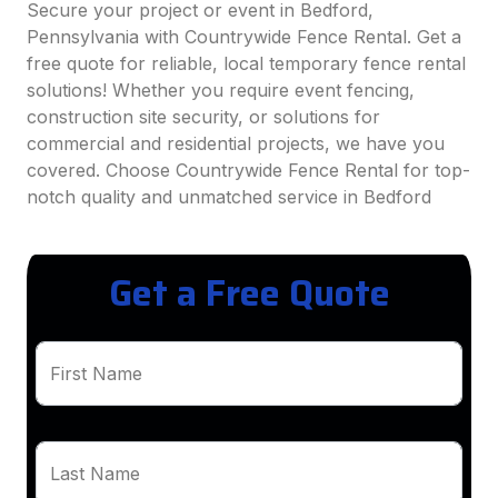
Secure your project or event in Bedford,
Pennsylvania with Countrywide Fence Rental. Get a
free quote for reliable, local temporary fence rental
solutions! Whether you require event fencing,
construction site security, or solutions for
commercial and residential projects, we have you
covered. Choose Countrywide Fence Rental for top-
notch quality and unmatched service in Bedford
Get a Free Quote
First Name
Last Name