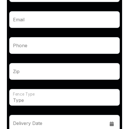
Email
Phone
Zip
Fence Type
Delivery Date