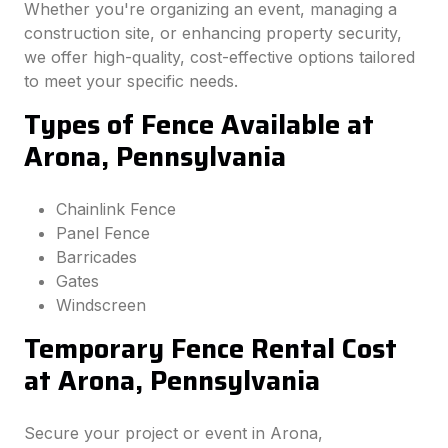
Whether you're organizing an event, managing a
construction site, or enhancing property security,
we offer high-quality, cost-effective options tailored
to meet your specific needs.
Types of Fence Available at
Arona, Pennsylvania
Chainlink Fence
Panel Fence
Barricades
Gates
Windscreen
Temporary Fence Rental Cost
at Arona, Pennsylvania
Secure your project or event in Arona,