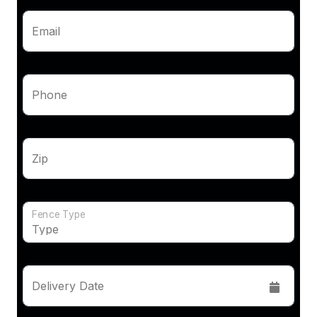
Email
Phone
Zip
Fence Type
Delivery Date