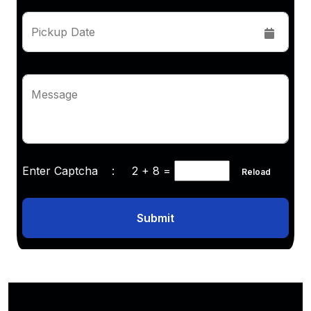
Pickup Date
Message
Enter Captcha :
2 + 8
=
Reload
Submit