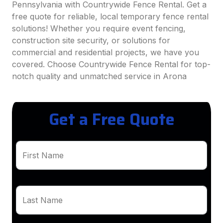
Pennsylvania with Countrywide Fence Rental. Get a
free quote for reliable, local temporary fence rental
solutions! Whether you require event fencing,
construction site security, or solutions for
commercial and residential projects, we have you
covered. Choose Countrywide Fence Rental for top-
notch quality and unmatched service in Arona
Get a Free Quote
First Name
Last Name