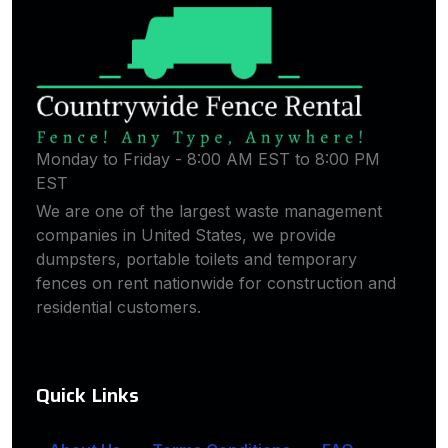
Monday to Friday - 8:00 AM EST to 8:00 PM
EST
We are one of the largest waste management
companies in United States, we provide
dumpsters, portable toilets and temporary
fences on rent nationwide for construction and
residential customers.
Quick Links