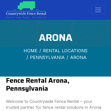
ARONA
HOME
RENTAL LOCATIONS
PENNSYLVANIA
ARONA
Fence Rental Arona,
Pennsylvania
Welcome to Countrywide Fence Rental – your
trusted partner for fence rental solutions in Arona.