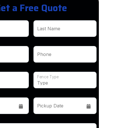
et a Free Quote
Last Name
Phone
Fence Type
Pickup Date