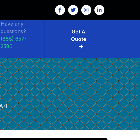
Have any
questions?
Get A
(888) 657-
Quote
2586
AH