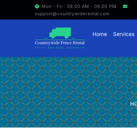
GET $15 OFF ON FENCE RENTAL
Mon - Fri : 08.00 AM - 08.00 PM
support@countrywiderental.com
Home
Services
H