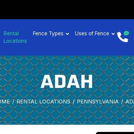
Rental
Fence Types
Uses of Fence
Locations
ADAH
OME
RENTAL LOCATIONS
PENNSYLVANIA
AD