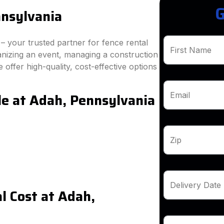
G
nnsylvania
 your trusted partner for fence rental
First Name
anizing an event, managing a construction
 offer high-quality, cost-effective options
le at Adah, Pennsylvania
Email
Zip
Delivery Date
l Cost at Adah,