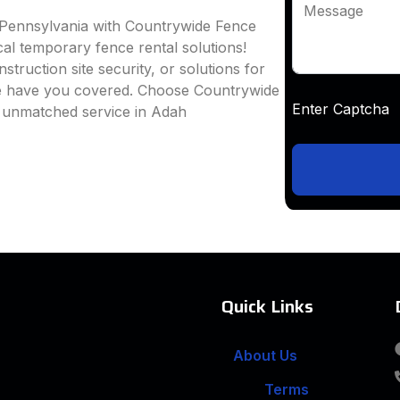
Message
 Pennsylvania with Countrywide Fence
ocal temporary fence rental solutions!
truction site security, or solutions for
we have you covered. Choose Countrywide
Enter Captc
d unmatched service in Adah
Quick Links
About Us
Terms