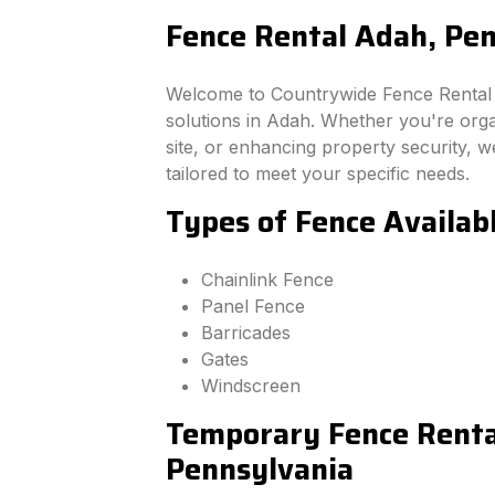
Fence Rental Adah, Pe
Welcome to Countrywide Fence Rental –
solutions in Adah. Whether you're org
site, or enhancing property security, we
tailored to meet your specific needs.
Types of Fence Availab
Chainlink Fence
Panel Fence
Barricades
Gates
Windscreen
Temporary Fence Renta
Pennsylvania