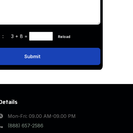
ha :
3 + 8
=
Reload
Submit
Details
Mon-Fri: 09.00 AM-09.00 PM
(888) 657-2586