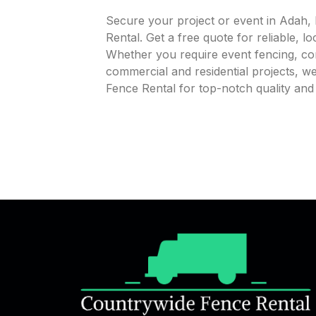
Secure your project or event in Adah,
Rental. Get a free quote for reliable, l
Whether you require event fencing, cons
commercial and residential projects, 
Fence Rental for top-notch quality an