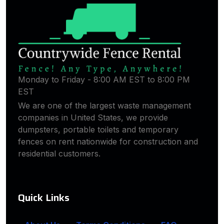
Monday to Friday - 8:00 AM EST to 8:00 PM
EST
We are one of the largest waste management
companies in United States, we provide
dumpsters, portable toilets and temporary
fences on rent nationwide for construction and
residential customers.
Quick Links