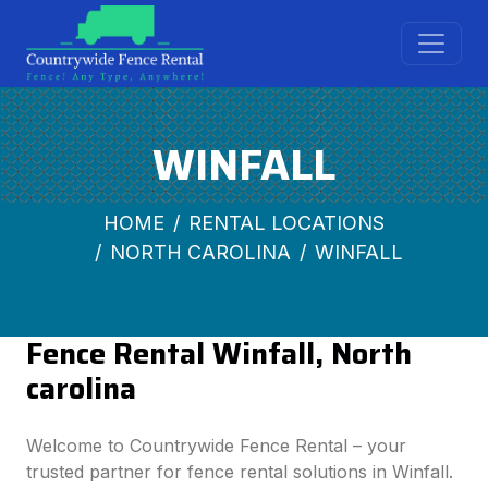
WINFALL
HOME
RENTAL LOCATIONS
NORTH CAROLINA
WINFALL
Fence Rental Winfall, North
carolina
Welcome to Countrywide Fence Rental – your
trusted partner for fence rental solutions in Winfall.