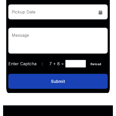
Pickup Date
Message
Enter Captcha :
7 + 8
=
Reload
Submit