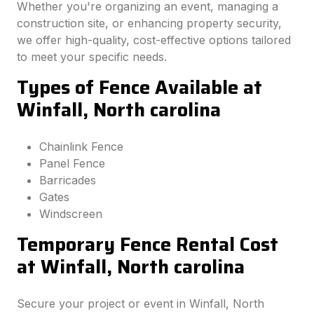
Whether you're organizing an event, managing a
construction site, or enhancing property security,
we offer high-quality, cost-effective options tailored
to meet your specific needs.
Types of Fence Available at
Winfall, North carolina
Chainlink Fence
Panel Fence
Barricades
Gates
Windscreen
Temporary Fence Rental Cost
at Winfall, North carolina
Secure your project or event in Winfall, North