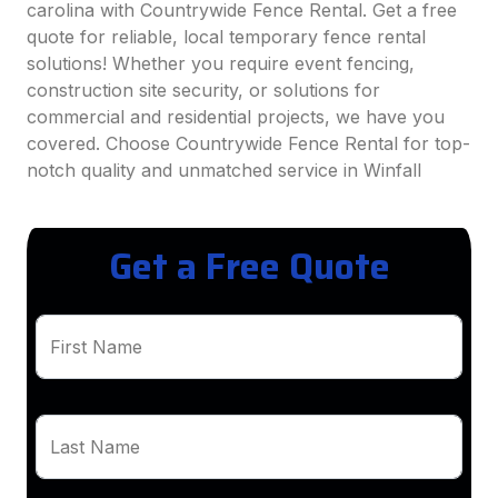
carolina with Countrywide Fence Rental. Get a free
quote for reliable, local temporary fence rental
solutions! Whether you require event fencing,
construction site security, or solutions for
commercial and residential projects, we have you
covered. Choose Countrywide Fence Rental for top-
notch quality and unmatched service in Winfall
Get a Free Quote
First Name
Last Name