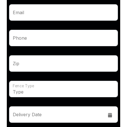
Email
Phone
Zip
Fence Type
Delivery Date