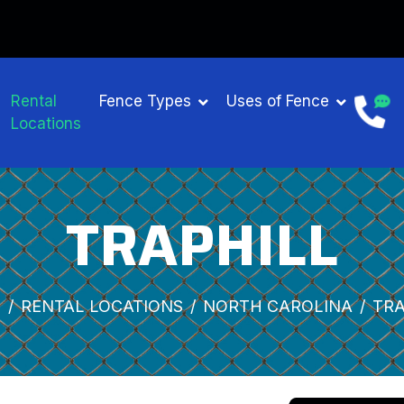
Rental
Fence Types
Uses of Fence
Locations
TRAPHILL
E
RENTAL LOCATIONS
NORTH CAROLINA
TRA