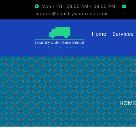
GET $15 OFF ON FENCE RENTAL
Mon - Fri : 08.00 AM - 08.00 PM
support@countrywiderental.com
Home
Services
HOM