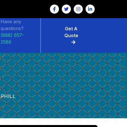
Have any
questions?
Get A
(888) 657-
Quote
2586
PHILL