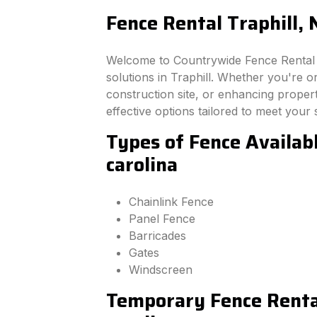
Fence Rental Traphill, 
Welcome to Countrywide Fence Rental –
solutions in Traphill. Whether you're 
construction site, or enhancing property
effective options tailored to meet your 
Types of Fence Availabl
carolina
Chainlink Fence
Panel Fence
Barricades
Gates
Windscreen
Temporary Fence Rental