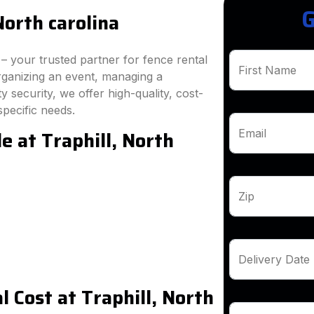
G
North carolina
 your trusted partner for fence rental
First Name
organizing an event, managing a
 security, we offer high-quality, cost-
specific needs.
e at Traphill, North
Email
Zip
Delivery Date
 Cost at Traphill, North