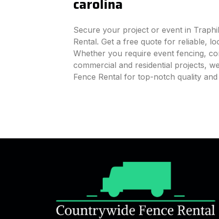
carolina
Secure your project or event in Traphi
Rental. Get a free quote for reliable, l
Whether you require event fencing, cons
commercial and residential projects, 
Fence Rental for top-notch quality and