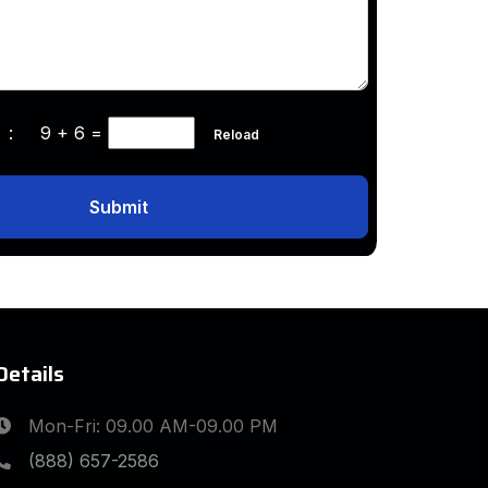
ha :
9 + 6
=
Reload
Submit
Details
Mon-Fri: 09.00 AM-09.00 PM
(888) 657-2586