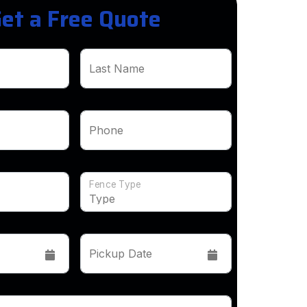
et a Free Quote
Last Name
Phone
Fence Type
Pickup Date