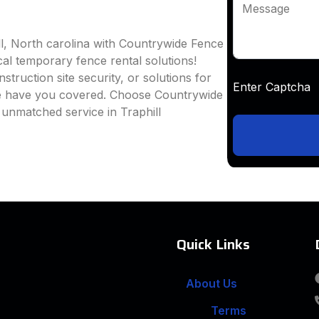
Message
ll, North carolina with Countrywide Fence
ocal temporary fence rental solutions!
truction site security, or solutions for
Enter Captc
we have you covered. Choose Countrywide
 unmatched service in Traphill
Quick Links
About Us
Terms