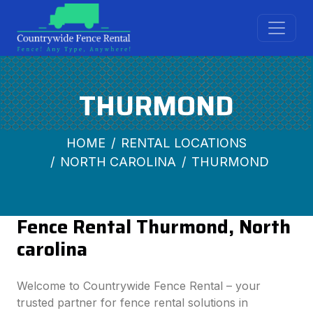
THURMOND
HOME
RENTAL LOCATIONS
NORTH CAROLINA
THURMOND
Fence Rental Thurmond, North
carolina
Welcome to Countrywide Fence Rental – your
trusted partner for fence rental solutions in