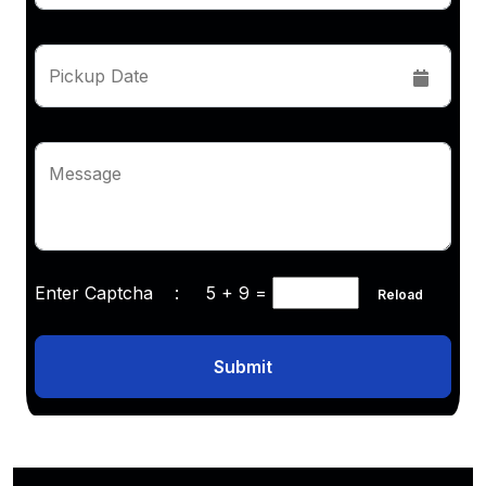
Pickup Date
Message
Enter Captcha :
5 + 9
=
Reload
Submit