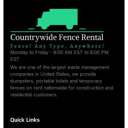
Monday to Friday - 8:00 AM EST to 8:00 PM
EST
We are one of the largest waste management
companies in United States, we provide
dumpsters, portable toilets and temporary
fences on rent nationwide for construction and
residential customers.
Quick Links