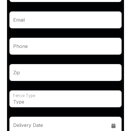
Email
Phone
Zip
Fence Type
Delivery Date