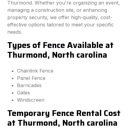
Thurmond. Whether you're organizing an event,
managing a construction site, or enhancing
property security, we offer high-quality, cost-
effective options tailored to meet your specific
needs.
Types of Fence Available at
Thurmond, North carolina
Chainlink Fence
Panel Fence
Barricades
Gates
Windscreen
Temporary Fence Rental Cost
at Thurmond, North carolina