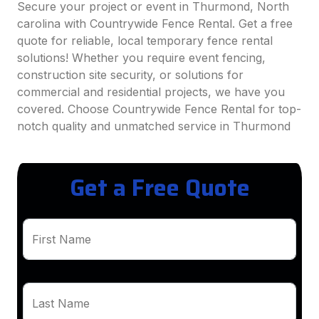
Secure your project or event in Thurmond, North
carolina with Countrywide Fence Rental. Get a free
quote for reliable, local temporary fence rental
solutions! Whether you require event fencing,
construction site security, or solutions for
commercial and residential projects, we have you
covered. Choose Countrywide Fence Rental for top-
notch quality and unmatched service in Thurmond
Get a Free Quote
First Name
Last Name