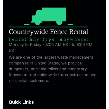
Monday to Friday - 8:00 AM EST to 8:00 PM
EST
We are one of the largest waste management
companies in United States, we provide
dumpsters, portable toilets and temporary
fences on rent nationwide for construction and
residential customers.
Quick Links