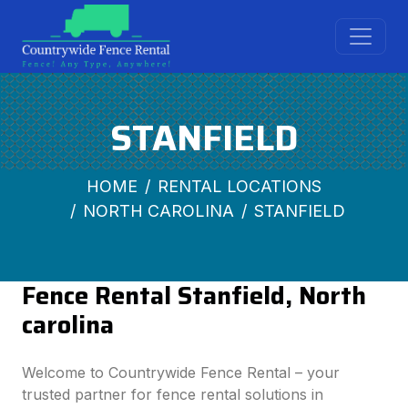
STANFIELD
HOME
RENTAL LOCATIONS
NORTH CAROLINA
STANFIELD
Fence Rental Stanfield, North
carolina
Welcome to Countrywide Fence Rental – your
trusted partner for fence rental solutions in