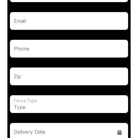
Email
Phone
Zip
Fence Type
Delivery Date