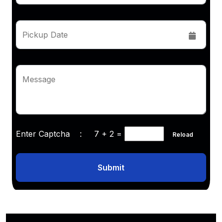
Pickup Date
Message
Enter Captcha :
7 + 2
=
Reload
Submit