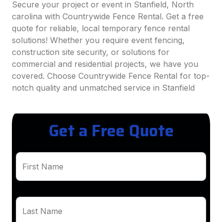
Secure your project or event in Stanfield, North
carolina with Countrywide Fence Rental. Get a free
quote for reliable, local temporary fence rental
solutions! Whether you require event fencing,
construction site security, or solutions for
commercial and residential projects, we have you
covered. Choose Countrywide Fence Rental for top-
notch quality and unmatched service in Stanfield
Get a Free Quote
First Name
Last Name