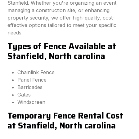
Stanfield. Whether you're organizing an event,
managing a construction site, or enhancing
property security, we offer high-quality, cost-
effective options tailored to meet your specific
needs.
Types of Fence Available at
Stanfield, North carolina
Chainlink Fence
Panel Fence
Barricades
Gates
Windscreen
Temporary Fence Rental Cost
at Stanfield, North carolina