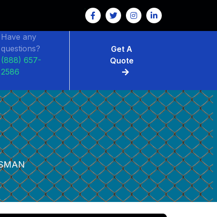
Have any
questions?
Get A
(888) 657-
Quote
2586
SMAN