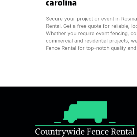
carolina
Secure your project or event in Rosma
Rental. Get a free quote for reliable, l
Whether you require event fencing, cons
commercial and residential projects, 
Fence Rental for top-notch quality an