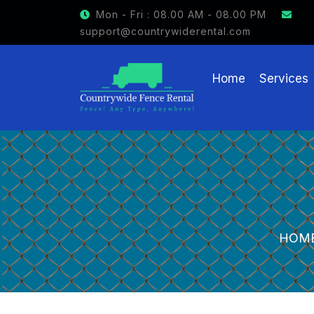
GET $15 OFF ON FENCE RENTAL
Mon - Fri : 08.00 AM - 08.00 PM
support@countrywiderental.com
Home
Services
HOM