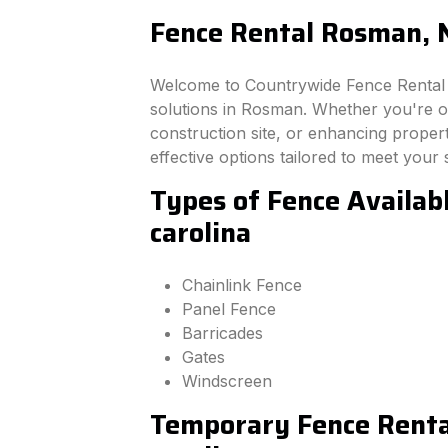
Fence Rental Rosman, N
Welcome to Countrywide Fence Rental –
solutions in Rosman. Whether you're o
construction site, or enhancing property
effective options tailored to meet your 
Types of Fence Availab
carolina
Chainlink Fence
Panel Fence
Barricades
Gates
Windscreen
Temporary Fence Renta