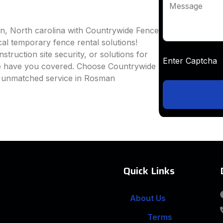
Message
n, North carolina with Countrywide Fence
ocal temporary fence rental solutions!
truction site security, or solutions for
Enter Captc
we have you covered. Choose Countrywide
d unmatched service in Rosman
Quick Links
About Us
Terms