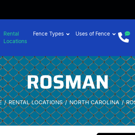
Rental
Fence Types
Uses of Fence
Locations
ROSMAN
E
RENTAL LOCATIONS
NORTH CAROLINA
RO