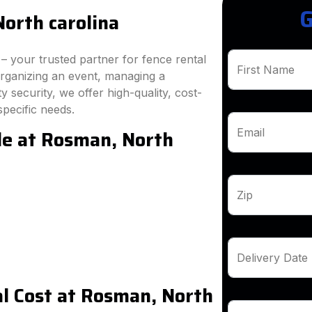
G
orth carolina
 your trusted partner for fence rental
First Name
rganizing an event, managing a
 security, we offer high-quality, cost-
specific needs.
le at Rosman, North
Email
Zip
Delivery Date
l Cost at Rosman, North