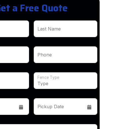
et a Free Quote
Last Name
Phone
Fence Type
Pickup Date