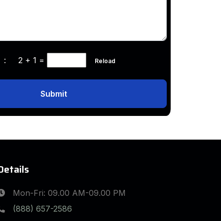
ha :
2 + 1
=
Reload
Submit
Details
Mon-Fri: 09.00 AM-09.00 PM
(888) 657-2586