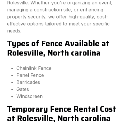
Rolesville. Whether you're organizing an event,
managing a construction site, or enhancing
property security, we offer high-quality, cost-
effective options tailored to meet your specific
needs.
Types of Fence Available at
Rolesville, North carolina
Chainlink Fence
Panel Fence
Barricades
Gates
Windscreen
Temporary Fence Rental Cost
at Rolesville, North carolina