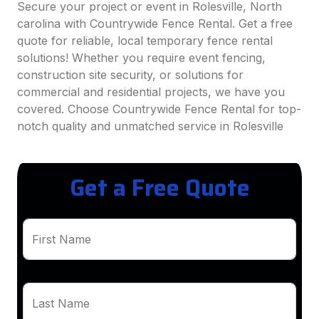
Secure your project or event in Rolesville, North
carolina with Countrywide Fence Rental. Get a free
quote for reliable, local temporary fence rental
solutions! Whether you require event fencing,
construction site security, or solutions for
commercial and residential projects, we have you
covered. Choose Countrywide Fence Rental for top-
notch quality and unmatched service in Rolesville
Get a Free Quote
First Name
Last Name