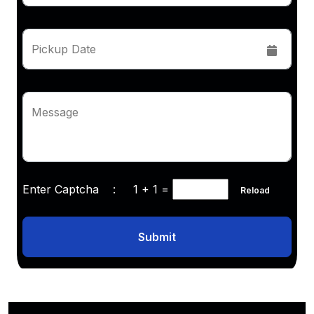
Pickup Date
Message
Enter Captcha :
1 + 1
=
Reload
Submit