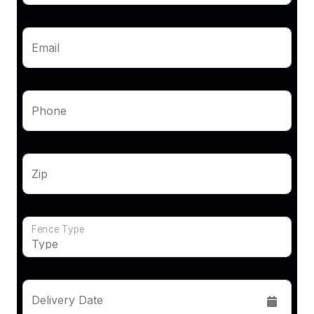
Email
Phone
Zip
Fence Type
Delivery Date