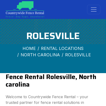
ROLESVILLE
HOME
RENTAL LOCATIONS
NORTH CAROLINA
ROLESVILLE
Fence Rental Rolesville, North
carolina
Welcome to Countrywide Fence Rental – your
trusted partner for fence rental solutions in