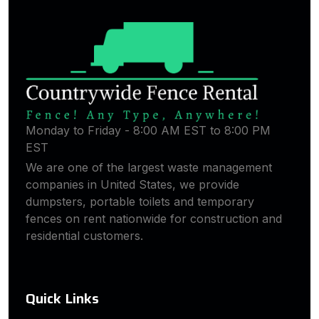
Monday to Friday - 8:00 AM EST to 8:00 PM
EST
We are one of the largest waste management
companies in United States, we provide
dumpsters, portable toilets and temporary
fences on rent nationwide for construction and
residential customers.
Quick Links