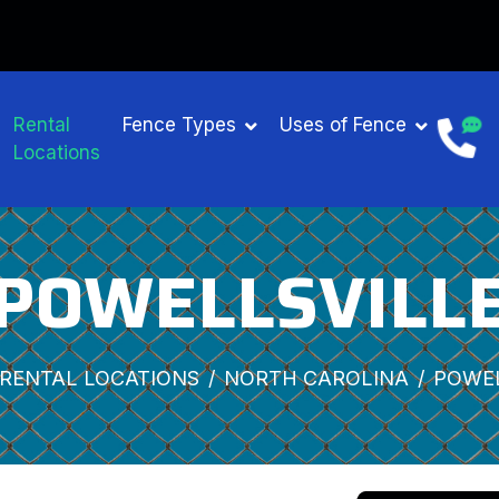
Rental
Fence Types
Uses of Fence
Locations
POWELLSVILL
RENTAL LOCATIONS
NORTH CAROLINA
POWEL