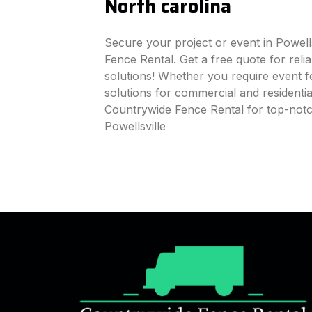
North carolina
Secure your project or event in Powell
Fence Rental. Get a free quote for reli
solutions! Whether you require event fe
solutions for commercial and residenti
Countrywide Fence Rental for top-notc
Powellsville