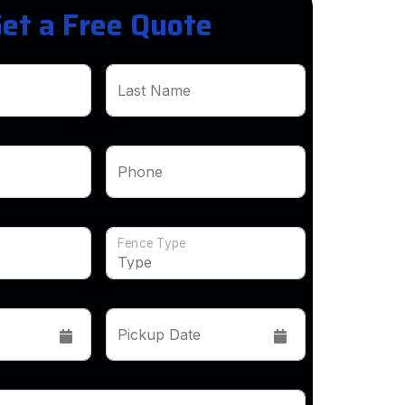
et a Free Quote
Last Name
Phone
Fence Type
Pickup Date