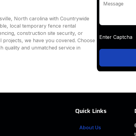
Message
sville, North carolina with Countrywide
able, local temporary fence rental
ncing, construction site security, or
Enter Captc
al projects, we have you covered. Choose
h quality and unmatched service in
Quick Links
About Us