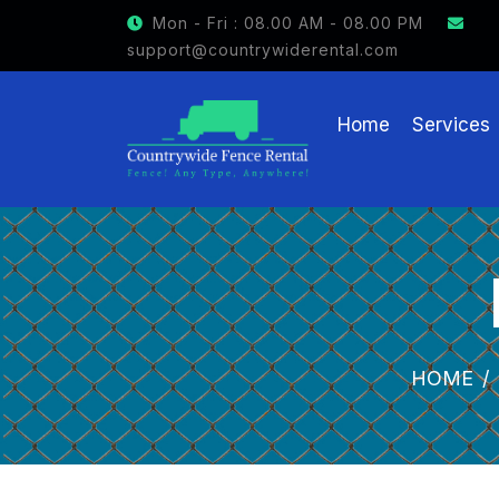
GET $15 OFF ON FENCE RENTAL
Mon - Fri : 08.00 AM - 08.00 PM
support@countrywiderental.com
Home
Services
HOME