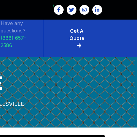
Have any
questions?
Get A
(888) 657-
Quote
2586
E
LSVILLE