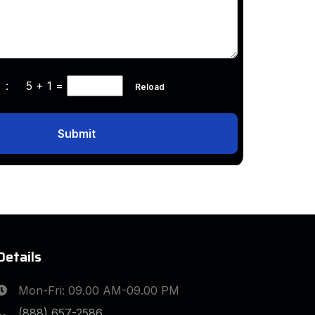
ha :
5 + 1
=
Reload
Submit
Details
Mon-Fri: 09.00 AM-09.00 PM
(888) 657-2586