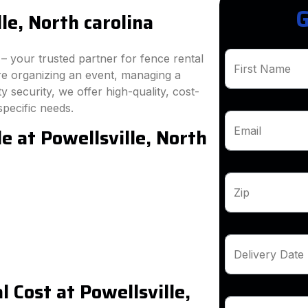
G
le, North carolina
 your trusted partner for fence rental
First Name
're organizing an event, managing a
 security, we offer high-quality, cost-
specific needs.
e at Powellsville, North
Email
Zip
Delivery Date
 Cost at Powellsville,