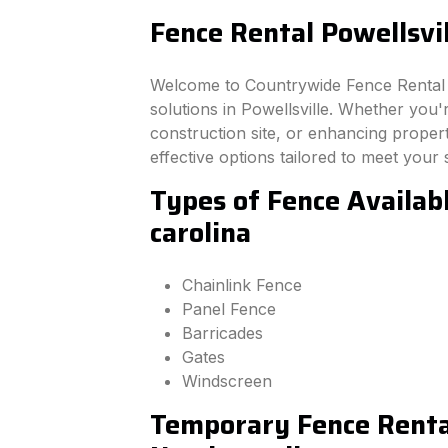
Fence Rental Powellsvil
Welcome to Countrywide Fence Rental –
solutions in Powellsville. Whether you
construction site, or enhancing property
effective options tailored to meet your 
Types of Fence Availabl
carolina
Chainlink Fence
Panel Fence
Barricades
Gates
Windscreen
Temporary Fence Rental