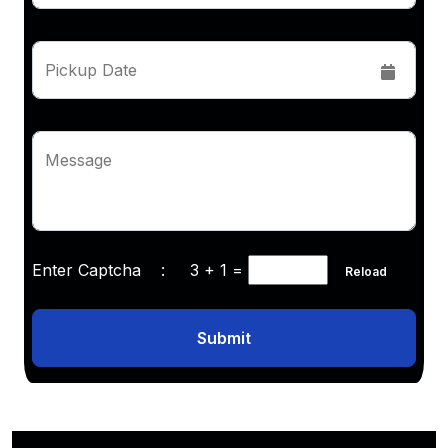
Pickup Date
Message
Enter Captcha :
3 + 1
=
Reload
Submit