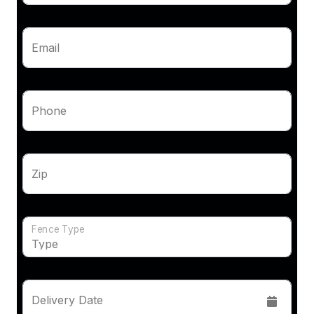
Email
Phone
Zip
Fence Type
Delivery Date