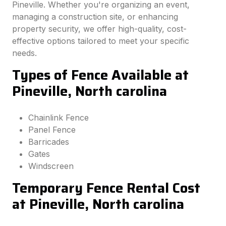
Pineville. Whether you're organizing an event,
managing a construction site, or enhancing
property security, we offer high-quality, cost-
effective options tailored to meet your specific
needs.
Types of Fence Available at
Pineville, North carolina
Chainlink Fence
Panel Fence
Barricades
Gates
Windscreen
Temporary Fence Rental Cost
at Pineville, North carolina