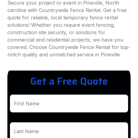
Secure your project or event in Pineville, North
carolina with Countrywide Fence Rental. Get a free
quote for reliable, local temporary fence rental
solutions! Whether you require event fencing,
construction site security, or solutions for
commercial and residential projects, we have you
covered. Choose Countrywide Fence Rental for top-
notch quality and unmatched service in Pineville
Get a Free Quote
First Name
Last Name