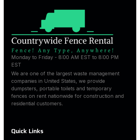
Monday to Friday - 8:00 AM EST to 8:00 PM
EST
We are one of the largest waste management
companies in United States, we provide
dumpsters, portable toilets and temporary
fences on rent nationwide for construction and
residential customers.
Quick Links