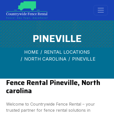
PINEVILLE
HOME
RENTAL LOCATIONS
NORTH CAROLINA
PINEVILLE
Fence Rental Pineville, North
carolina
Welcome to Countrywide Fence Rental – your
trusted partner for fence rental solutions in