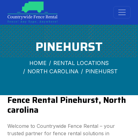
PINEHURST
HOME
RENTAL LOCATIONS
NORTH CAROLINA
PINEHURST
Fence Rental Pinehurst, North
carolina
Welcome to Countrywide Fence Rental – your
trusted partner for fence rental solutions in