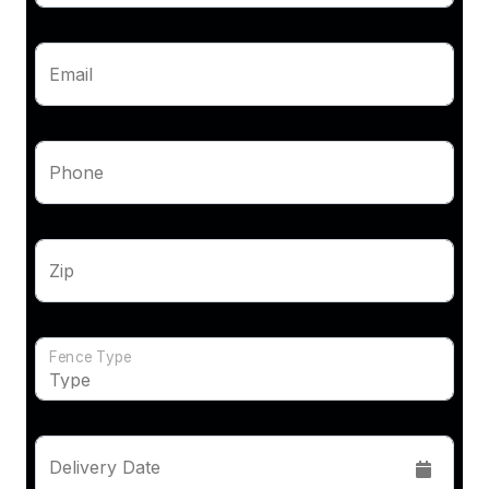
Email
Phone
Zip
Fence Type
Delivery Date