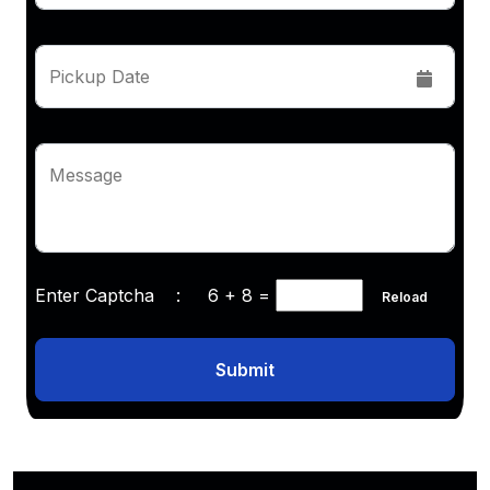
Pickup Date
Message
Enter Captcha :
6 + 8
=
Reload
Submit