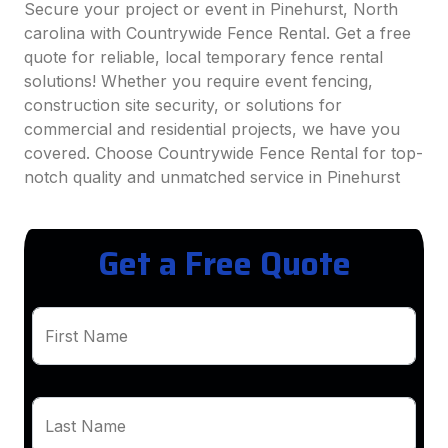
Secure your project or event in Pinehurst, North
carolina with Countrywide Fence Rental. Get a free
quote for reliable, local temporary fence rental
solutions! Whether you require event fencing,
construction site security, or solutions for
commercial and residential projects, we have you
covered. Choose Countrywide Fence Rental for top-
notch quality and unmatched service in Pinehurst
Get a Free Quote
First Name
Last Name