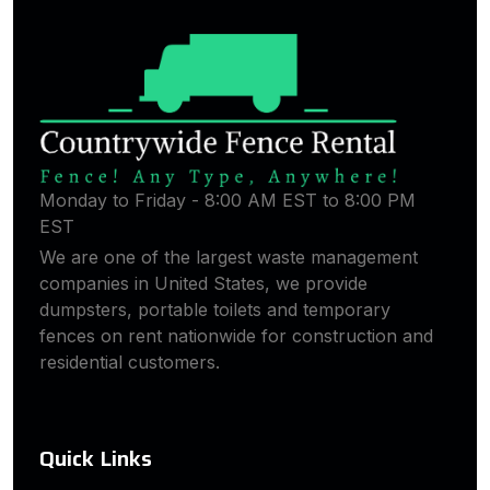
Monday to Friday - 8:00 AM EST to 8:00 PM
EST
We are one of the largest waste management
companies in United States, we provide
dumpsters, portable toilets and temporary
fences on rent nationwide for construction and
residential customers.
Quick Links