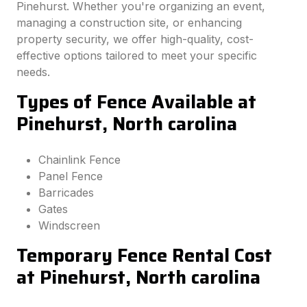
Pinehurst. Whether you're organizing an event,
managing a construction site, or enhancing
property security, we offer high-quality, cost-
effective options tailored to meet your specific
needs.
Types of Fence Available at
Pinehurst, North carolina
Chainlink Fence
Panel Fence
Barricades
Gates
Windscreen
Temporary Fence Rental Cost
at Pinehurst, North carolina