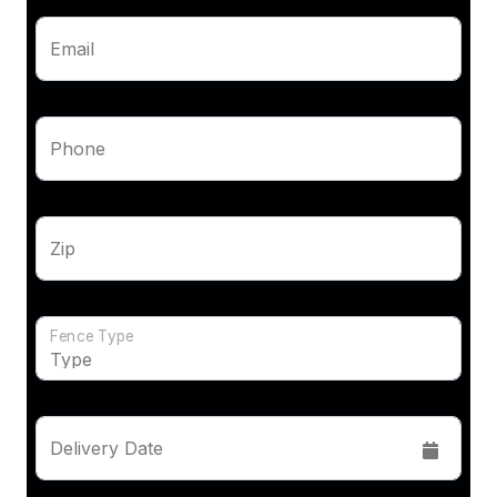
Email
Phone
Zip
Fence Type
Delivery Date