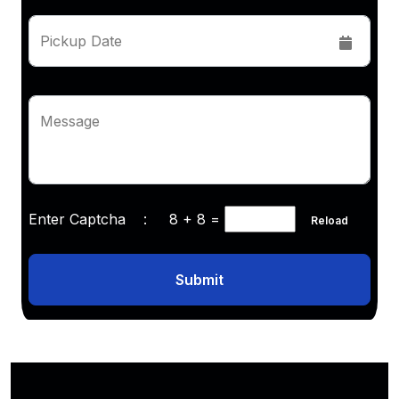
Pickup Date
Message
Enter Captcha :
8 + 8
=
Reload
Submit