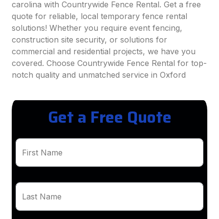
carolina with Countrywide Fence Rental. Get a free
quote for reliable, local temporary fence rental
solutions! Whether you require event fencing,
construction site security, or solutions for
commercial and residential projects, we have you
covered. Choose Countrywide Fence Rental for top-
notch quality and unmatched service in Oxford
Get a Free Quote
First Name
Last Name