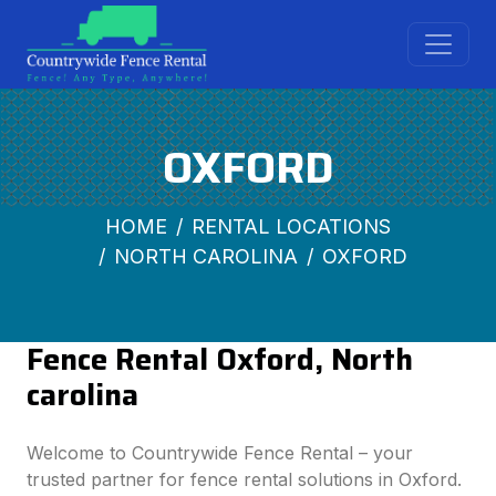
OXFORD
HOME
RENTAL LOCATIONS
NORTH CAROLINA
OXFORD
Fence Rental Oxford, North
carolina
Welcome to Countrywide Fence Rental – your
trusted partner for fence rental solutions in Oxford.