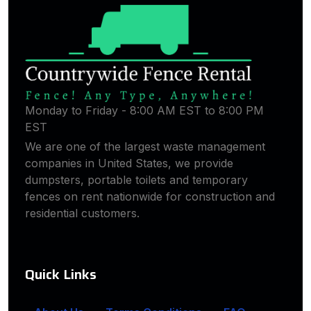
Monday to Friday - 8:00 AM EST to 8:00 PM
EST
We are one of the largest waste management
companies in United States, we provide
dumpsters, portable toilets and temporary
fences on rent nationwide for construction and
residential customers.
Quick Links