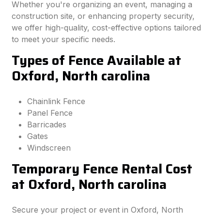
Whether you're organizing an event, managing a
construction site, or enhancing property security,
we offer high-quality, cost-effective options tailored
to meet your specific needs.
Types of Fence Available at
Oxford, North carolina
Chainlink Fence
Panel Fence
Barricades
Gates
Windscreen
Temporary Fence Rental Cost
at Oxford, North carolina
Secure your project or event in Oxford, North