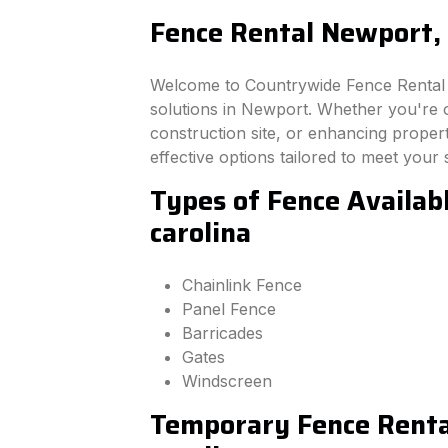
Fence Rental Newport, 
Welcome to Countrywide Fence Rental –
solutions in Newport. Whether you're 
construction site, or enhancing property
effective options tailored to meet your 
Types of Fence Availab
carolina
Chainlink Fence
Panel Fence
Barricades
Gates
Windscreen
Temporary Fence Renta