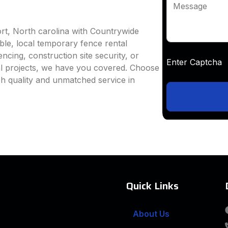
Message
rt, North carolina with Countrywide
able, local temporary fence rental
ncing, construction site security, or
Enter Captc
al projects, we have you covered. Choose
h quality and unmatched service in
Quick Links
About Us