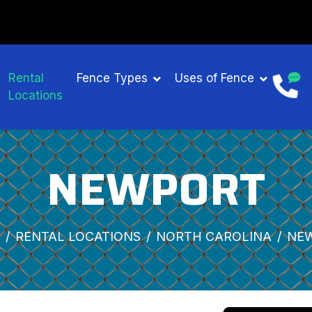
Rental
Fence Types
Uses of Fence
Locations
NEWPORT
RENTAL LOCATIONS
NORTH CAROLINA
NE