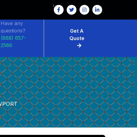
GET $15 OFF ON FENCE RENTAL
Have any
questions?
Get A
(888) 657-
Quote
2586
WPORT