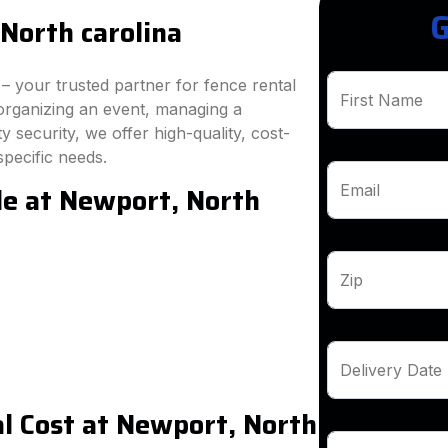
G
North carolina
 your trusted partner for fence rental
First Name
organizing an event, managing a
 security, we offer high-quality, cost-
specific needs.
le at Newport, North
Email
Zip
Delivery Date
l Cost at Newport, North