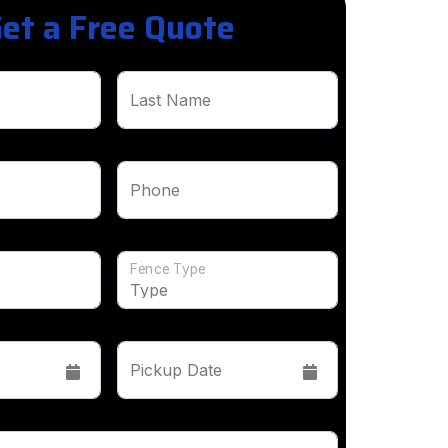
et a Free Quote
Last Name
Phone
Fence Type
Pickup Date