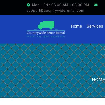
Mon - Fri : 08.00 AM - 08.00 PM
support@countrywiderental.com
Home
Services
HOME