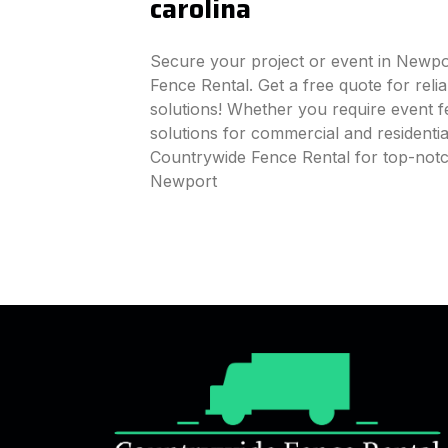
carolina
Secure your project or event in Newpo
Fence Rental. Get a free quote for reli
solutions! Whether you require event fe
solutions for commercial and residenti
Countrywide Fence Rental for top-notc
Newport