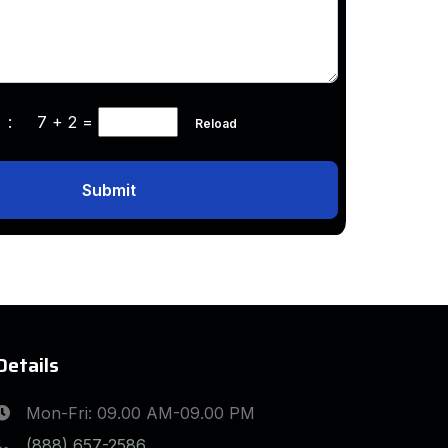
ha :
7 + 2
=
Reload
Submit
Details
Mon-Fri: 09.00 AM-09.00 PM
(888) 657-2586