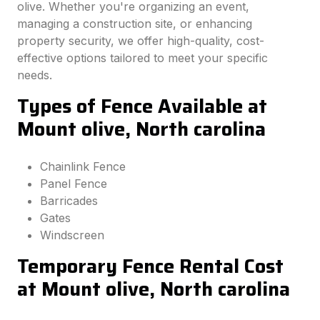
olive. Whether you're organizing an event,
managing a construction site, or enhancing
property security, we offer high-quality, cost-
effective options tailored to meet your specific
needs.
Types of Fence Available at
Mount olive, North carolina
Chainlink Fence
Panel Fence
Barricades
Gates
Windscreen
Temporary Fence Rental Cost
at Mount olive, North carolina