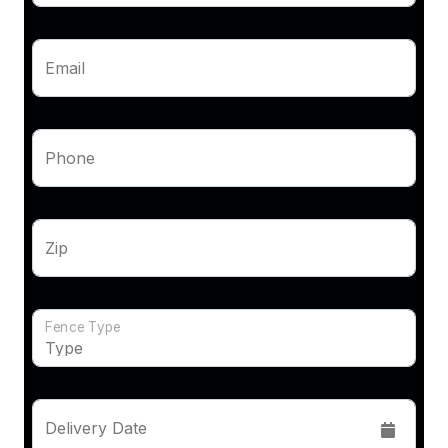
Email
Phone
Zip
Fence Type
Delivery Date