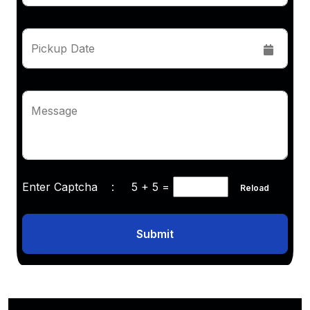
Pickup Date
Message
Enter Captcha :
5 + 5
=
Reload
Submit