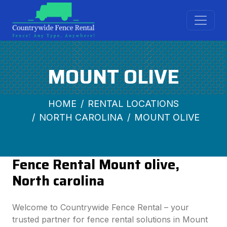
MOUNT OLIVE
HOME
RENTAL LOCATIONS
NORTH CAROLINA
MOUNT OLIVE
Fence Rental Mount olive,
North carolina
Welcome to Countrywide Fence Rental – your
trusted partner for fence rental solutions in Mount