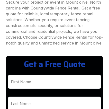
Secure your project or event in Mount olive, North
carolina with Countrywide Fence Rental. Get a free
quote for reliable, local temporary fence rental
solutions! Whether you require event fencing,
construction site security, or solutions for
commercial and residential projects, we have you
covered. Choose Countrywide Fence Rental for top-
notch quality and unmatched service in Mount olive
Get a Free Quote
First Name
Last Name