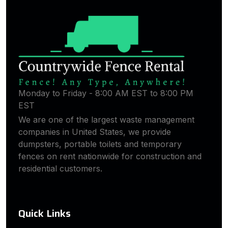
Monday to Friday - 8:00 AM EST to 8:00 PM
EST
We are one of the largest waste management
companies in United States, we provide
dumpsters, portable toilets and temporary
fences on rent nationwide for construction and
residential customers.
Quick Links