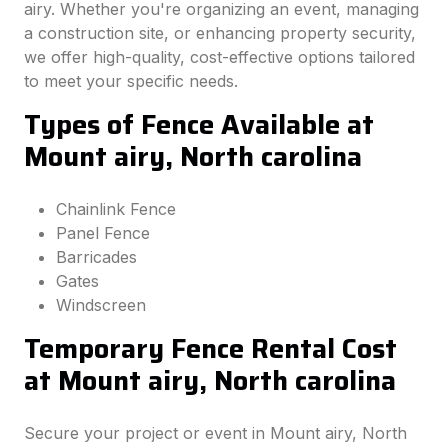
airy. Whether you're organizing an event, managing
a construction site, or enhancing property security,
we offer high-quality, cost-effective options tailored
to meet your specific needs.
Types of Fence Available at
Mount airy, North carolina
Chainlink Fence
Panel Fence
Barricades
Gates
Windscreen
Temporary Fence Rental Cost
at Mount airy, North carolina
Secure your project or event in Mount airy, North