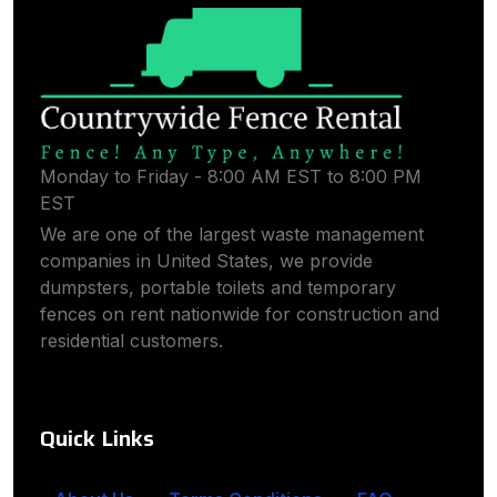
Monday to Friday - 8:00 AM EST to 8:00 PM
EST
We are one of the largest waste management
companies in United States, we provide
dumpsters, portable toilets and temporary
fences on rent nationwide for construction and
residential customers.
Quick Links