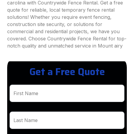
carolina with Countrywide Fence Rental. Get a free
quote for reliable, local temporary fence rental
solutions! Whether you require event fencing,
construction site security, or solutions for
commercial and residential projects, we have you
covered. Choose Countrywide Fence Rental for top-
notch quality and unmatched service in Mount airy
Get a Free Quote
First Name
Last Name