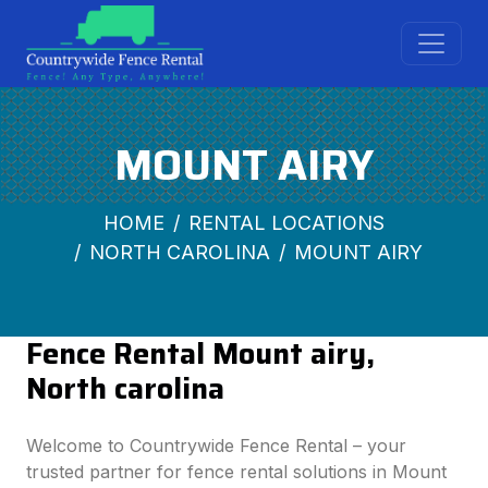
MOUNT AIRY
HOME
RENTAL LOCATIONS
NORTH CAROLINA
MOUNT AIRY
Fence Rental Mount airy,
North carolina
Welcome to Countrywide Fence Rental – your
trusted partner for fence rental solutions in Mount