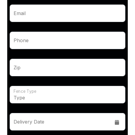
Email
Phone
Zip
Fence Type
Delivery Date