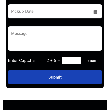
Pickup Date
Message
Enter Captcha :
2 + 9
=
Reload
Submit