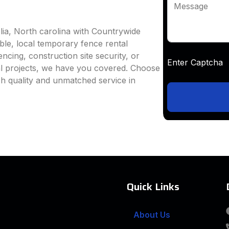
Message
lia, North carolina with Countrywide
able, local temporary fence rental
ncing, construction site security, or
Enter Captc
al projects, we have you covered. Choose
h quality and unmatched service in
Quick Links
About Us