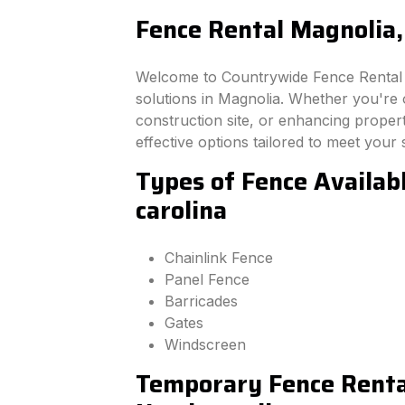
Fence Rental Magnolia,
Welcome to Countrywide Fence Rental –
solutions in Magnolia. Whether you're
construction site, or enhancing property
effective options tailored to meet your 
Types of Fence Availab
carolina
Chainlink Fence
Panel Fence
Barricades
Gates
Windscreen
Temporary Fence Rental