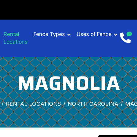
Rental
Fence Types
Uses of Fence
Locations
MAGNOLIA
RENTAL LOCATIONS
NORTH CAROLINA
MAG