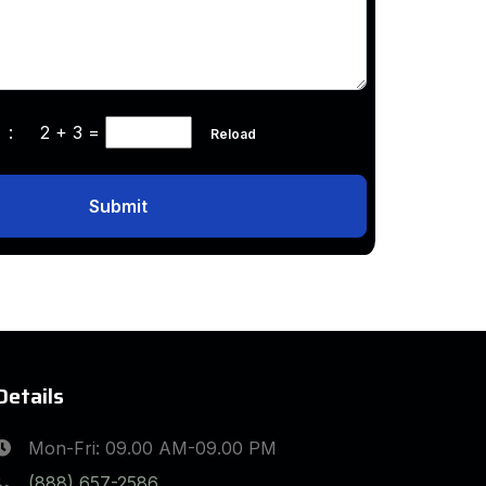
ha :
2 + 3
=
Reload
Submit
Details
Mon-Fri: 09.00 AM-09.00 PM
(888) 657-2586