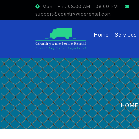
GET $15 OFF ON FENCE RENTAL
Mon - Fri : 08.00 AM - 08.00 PM
support@countrywiderental.com
Home
Services
HOME