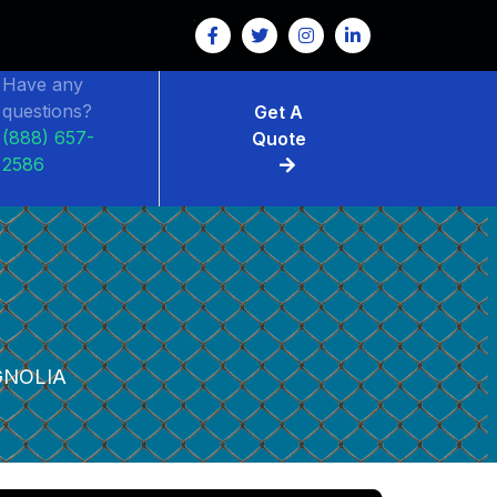
Have any
questions?
Get A
(888) 657-
Quote
2586
NOLIA