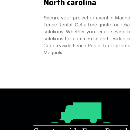
North carolina
Secure your project or event in Magno
Fence Rental. Get a free quote for reli
solutions! Whether you require event fe
solutions for commercial and residenti
Countrywide Fence Rental for top-notc
Magnolia