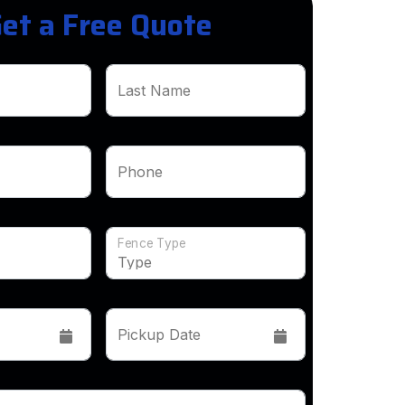
et a Free Quote
Last Name
Phone
Fence Type
Pickup Date