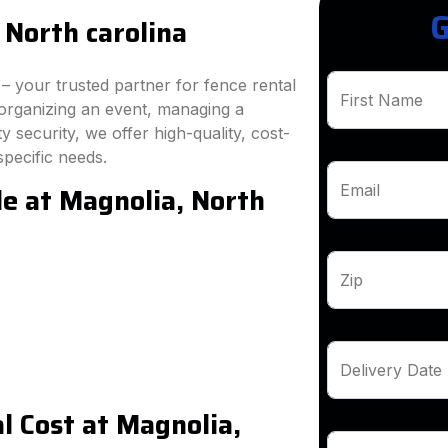
G
 North carolina
 your trusted partner for fence rental
First Name
 organizing an event, managing a
 security, we offer high-quality, cost-
specific needs.
le at Magnolia, North
Email
Zip
Delivery Date
 Cost at Magnolia,