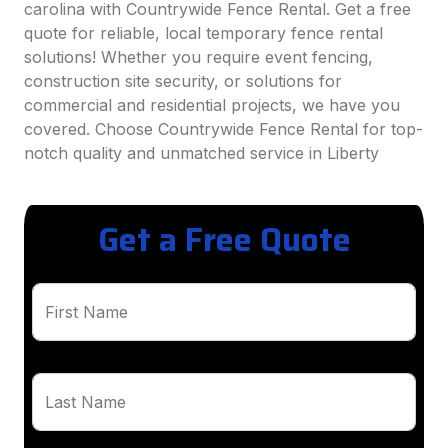
carolina with Countrywide Fence Rental. Get a free
quote for reliable, local temporary fence rental
solutions! Whether you require event fencing,
construction site security, or solutions for
commercial and residential projects, we have you
covered. Choose Countrywide Fence Rental for top-
notch quality and unmatched service in Liberty
Get a Free Quote
First Name
Last Name