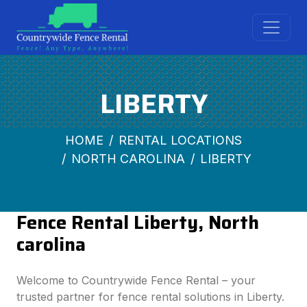
LIBERTY
HOME
RENTAL LOCATIONS
NORTH CAROLINA
LIBERTY
Fence Rental Liberty, North
carolina
Welcome to Countrywide Fence Rental – your
trusted partner for fence rental solutions in Liberty.