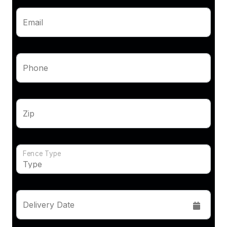
Email
Phone
Zip
Fence Type
Delivery Date