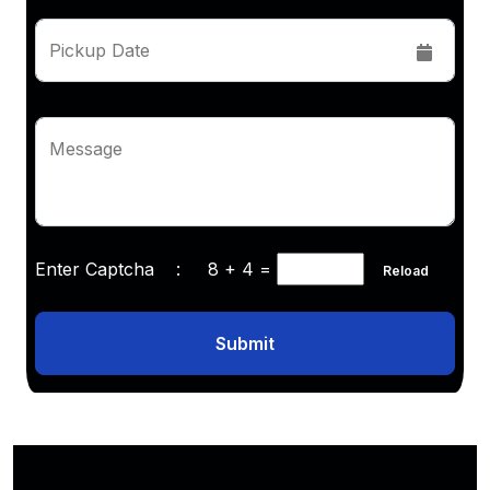
Pickup Date
Message
Enter Captcha :
8 + 4
=
Reload
Submit