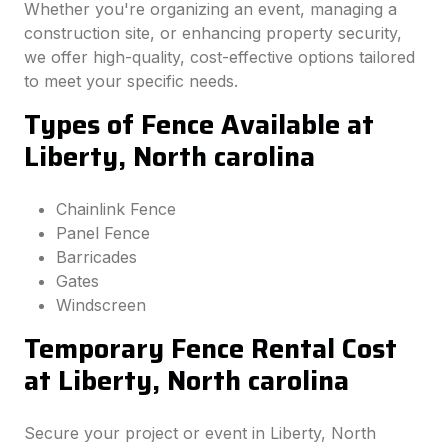
Whether you're organizing an event, managing a
construction site, or enhancing property security,
we offer high-quality, cost-effective options tailored
to meet your specific needs.
Types of Fence Available at
Liberty, North carolina
Chainlink Fence
Panel Fence
Barricades
Gates
Windscreen
Temporary Fence Rental Cost
at Liberty, North carolina
Secure your project or event in Liberty, North