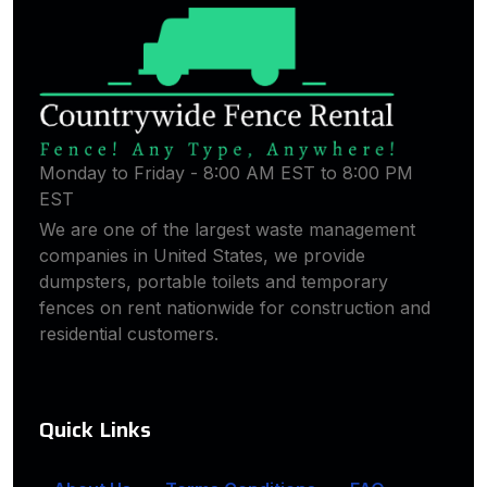
Monday to Friday - 8:00 AM EST to 8:00 PM
EST
We are one of the largest waste management
companies in United States, we provide
dumpsters, portable toilets and temporary
fences on rent nationwide for construction and
residential customers.
Quick Links