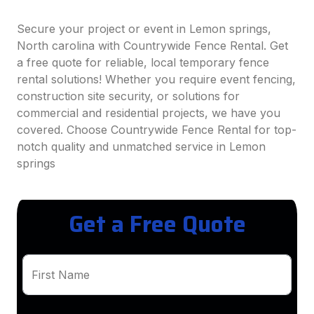
Secure your project or event in Lemon springs,
North carolina with Countrywide Fence Rental. Get
a free quote for reliable, local temporary fence
rental solutions! Whether you require event fencing,
construction site security, or solutions for
commercial and residential projects, we have you
covered. Choose Countrywide Fence Rental for top-
notch quality and unmatched service in Lemon
springs
Get a Free Quote
First Name