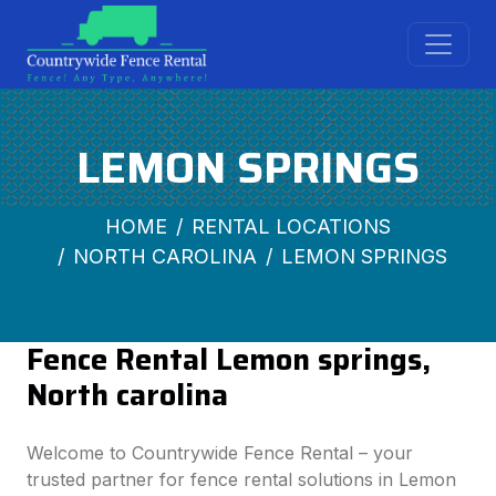
LEMON SPRINGS
HOME
RENTAL LOCATIONS
NORTH CAROLINA
LEMON SPRINGS
Fence Rental Lemon springs,
North carolina
Welcome to Countrywide Fence Rental – your
trusted partner for fence rental solutions in Lemon