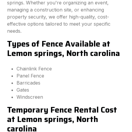
springs. Whether you're organizing an event,
managing a construction site, or enhancing
property security, we offer high-quality, cost-
effective options tailored to meet your specific
needs.
Types of Fence Available at
Lemon springs, North carolina
Chainlink Fence
Panel Fence
Barricades
Gates
Windscreen
Temporary Fence Rental Cost
at Lemon springs, North
carolina