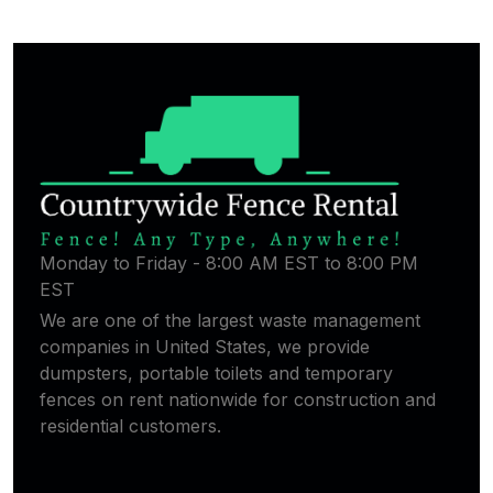
Monday to Friday - 8:00 AM EST to 8:00 PM
EST
We are one of the largest waste management
companies in United States, we provide
dumpsters, portable toilets and temporary
fences on rent nationwide for construction and
residential customers.