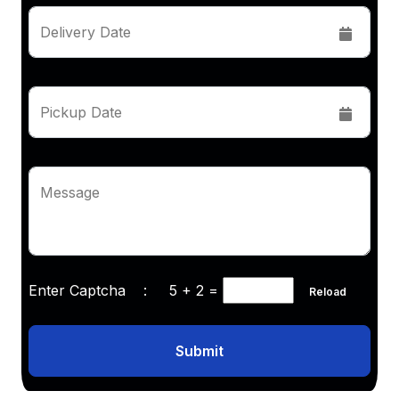
Delivery Date
Pickup Date
Message
Enter Captcha :
5 + 2
=
Reload
Submit