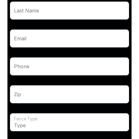
Last Name
Email
Phone
Zip
Fence Type