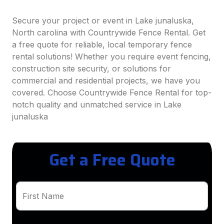
Secure your project or event in Lake junaluska,
North carolina with Countrywide Fence Rental. Get
a free quote for reliable, local temporary fence
rental solutions! Whether you require event fencing,
construction site security, or solutions for
commercial and residential projects, we have you
covered. Choose Countrywide Fence Rental for top-
notch quality and unmatched service in Lake
junaluska
Get a Free Quote
First Name