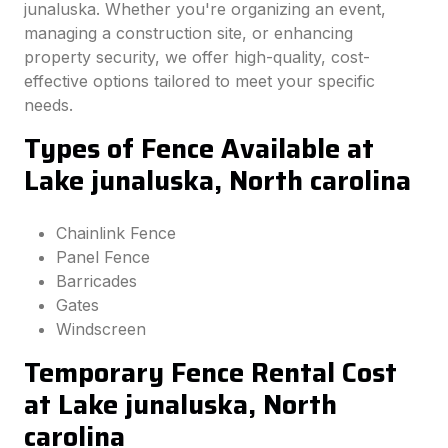
junaluska. Whether you're organizing an event,
managing a construction site, or enhancing
property security, we offer high-quality, cost-
effective options tailored to meet your specific
needs.
Types of Fence Available at
Lake junaluska, North carolina
Chainlink Fence
Panel Fence
Barricades
Gates
Windscreen
Temporary Fence Rental Cost
at Lake junaluska, North
carolina