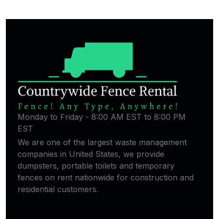
Monday to Friday - 8:00 AM EST to 8:00 PM
EST
We are one of the largest waste management
companies in United States, we provide
dumpsters, portable toilets and temporary
fences on rent nationwide for construction and
residential customers.