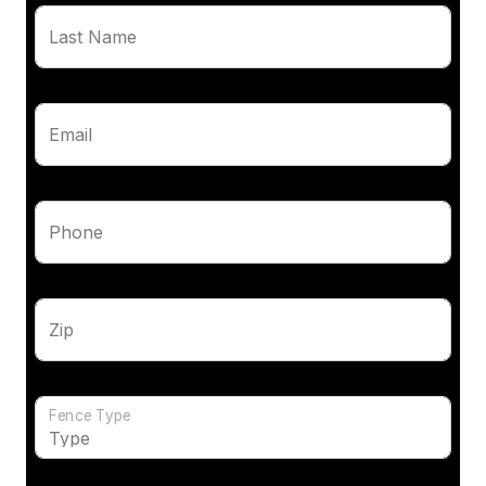
Last Name
Email
Phone
Zip
Fence Type