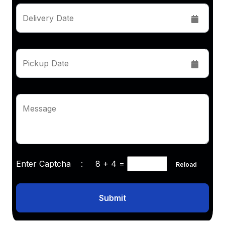
Delivery Date
Pickup Date
Message
Enter Captcha :
8 + 4
=
Reload
Submit