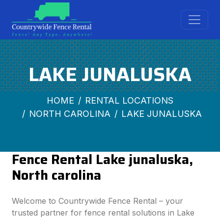
LAKE JUNALUSKA
HOME
RENTAL LOCATIONS
NORTH CAROLINA
LAKE JUNALUSKA
Fence Rental Lake junaluska,
North carolina
Welcome to Countrywide Fence Rental – your
trusted partner for fence rental solutions in Lake