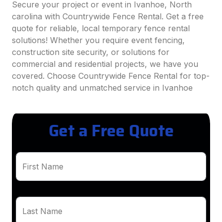
Secure your project or event in Ivanhoe, North
carolina with Countrywide Fence Rental. Get a free
quote for reliable, local temporary fence rental
solutions! Whether you require event fencing,
construction site security, or solutions for
commercial and residential projects, we have you
covered. Choose Countrywide Fence Rental for top-
notch quality and unmatched service in Ivanhoe
Get a Free Quote
First Name
Last Name