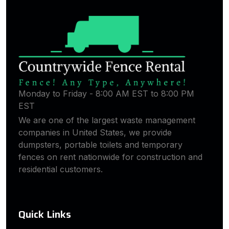
Monday to Friday - 8:00 AM EST to 8:00 PM
EST
We are one of the largest waste management
companies in United States, we provide
dumpsters, portable toilets and temporary
fences on rent nationwide for construction and
residential customers.
Quick Links