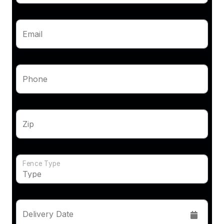
Email
Phone
Zip
Fence Type
Delivery Date