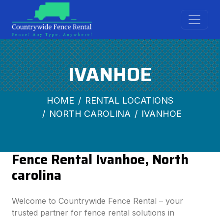
IVANHOE
HOME
RENTAL LOCATIONS
NORTH CAROLINA
IVANHOE
Fence Rental Ivanhoe, North
carolina
Welcome to Countrywide Fence Rental – your
trusted partner for fence rental solutions in