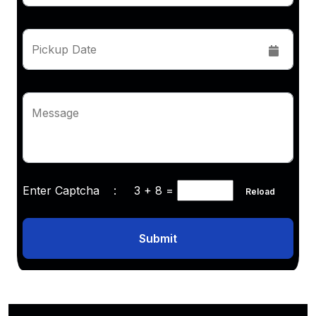
Pickup Date
Message
Enter Captcha :
3 + 8
=
Reload
Submit