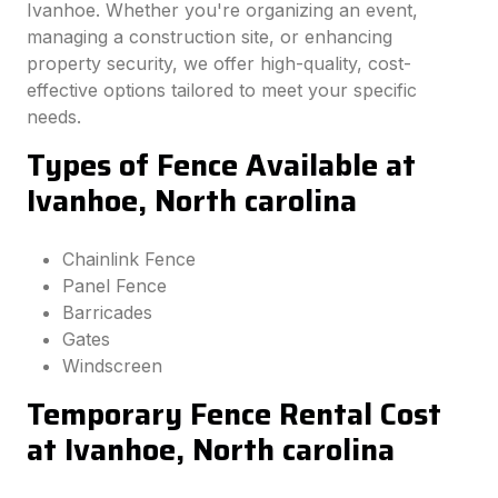
Ivanhoe. Whether you're organizing an event,
managing a construction site, or enhancing
property security, we offer high-quality, cost-
effective options tailored to meet your specific
needs.
Types of Fence Available at
Ivanhoe, North carolina
Chainlink Fence
Panel Fence
Barricades
Gates
Windscreen
Temporary Fence Rental Cost
at Ivanhoe, North carolina