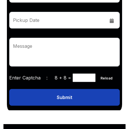
Pickup Date
Message
Enter Captcha :
8 + 8
=
Reload
Submit