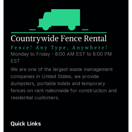
Monday to Friday - 8:00 AM EST to 8:00 PM
EST
We are one of the largest waste management
companies in United States, we provide
dumpsters, portable toilets and temporary
fences on rent nationwide for construction and
residential customers.
Quick Links