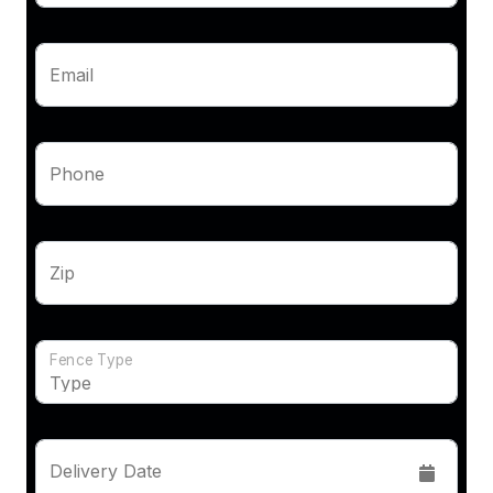
Email
Phone
Zip
Fence Type
Delivery Date