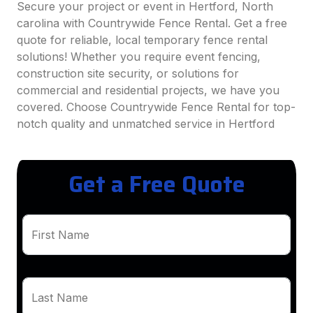
Secure your project or event in Hertford, North
carolina with Countrywide Fence Rental. Get a free
quote for reliable, local temporary fence rental
solutions! Whether you require event fencing,
construction site security, or solutions for
commercial and residential projects, we have you
covered. Choose Countrywide Fence Rental for top-
notch quality and unmatched service in Hertford
Get a Free Quote
First Name
Last Name