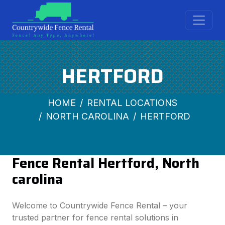
HERTFORD
HOME
RENTAL LOCATIONS
NORTH CAROLINA
HERTFORD
Fence Rental Hertford, North
carolina
Welcome to Countrywide Fence Rental – your
trusted partner for fence rental solutions in