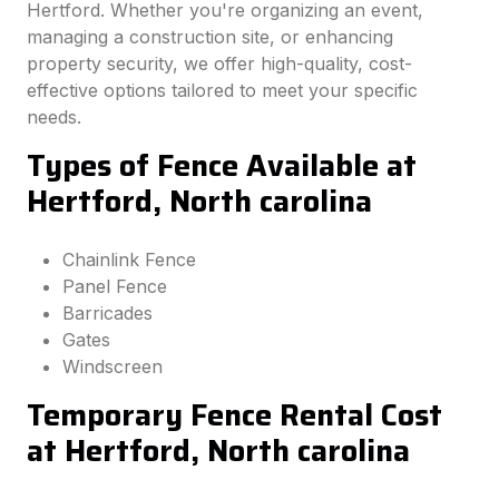
Hertford. Whether you're organizing an event,
managing a construction site, or enhancing
property security, we offer high-quality, cost-
effective options tailored to meet your specific
needs.
Types of Fence Available at
Hertford, North carolina
Chainlink Fence
Panel Fence
Barricades
Gates
Windscreen
Temporary Fence Rental Cost
at Hertford, North carolina