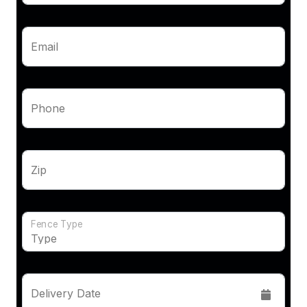
Email
Phone
Zip
Fence Type
Delivery Date