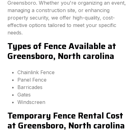
Greensboro. Whether you're organizing an event,
managing a construction site, or enhancing
property security, we offer high-quality, cost-
effective options tailored to meet your specific
needs.
Types of Fence Available at
Greensboro, North carolina
Chainlink Fence
Panel Fence
Barricades
Gates
Windscreen
Temporary Fence Rental Cost
at Greensboro, North carolina