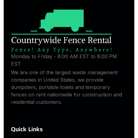
Monday to Friday - 8:00 AM EST to 8:00 PM
EST
We are one of the largest waste management
companies in United States, we provide
dumpsters, portable toilets and temporary
fences on rent nationwide for construction and
residential customers.
Quick Links