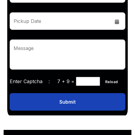
Pickup Date
Message
Enter Captcha :
7 + 9
=
Reload
Submit