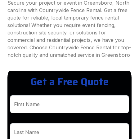
Secure your project or event in Greensboro, North
carolina with Countrywide Fence Rental. Get a free
quote for reliable, local temporary fence rental
solutions! Whether you require event fencing,
construction site security, or solutions for
commercial and residential projects, we have you
covered. Choose Countrywide Fence Rental for top-
notch quality and unmatched service in Greensboro
Get a Free Quote
First Name
Last Name