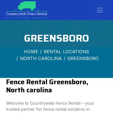
GREENSBORO
HOME
RENTAL LOCATIONS
NORTH CAROLINA
GREENSBORO
Fence Rental Greensboro,
North carolina
Welcome to Countrywide Fence Rental – your
trusted partner for fence rental solutions in