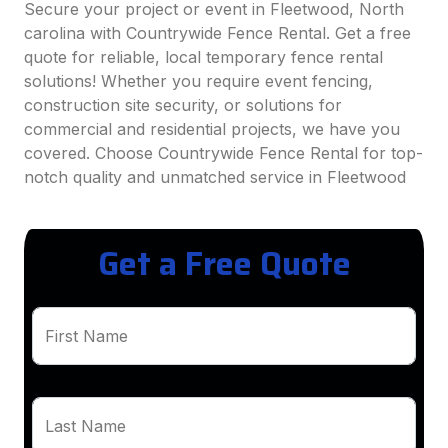
Secure your project or event in Fleetwood, North
carolina with Countrywide Fence Rental. Get a free
quote for reliable, local temporary fence rental
solutions! Whether you require event fencing,
construction site security, or solutions for
commercial and residential projects, we have you
covered. Choose Countrywide Fence Rental for top-
notch quality and unmatched service in Fleetwood
Get a Free Quote
First Name
Last Name