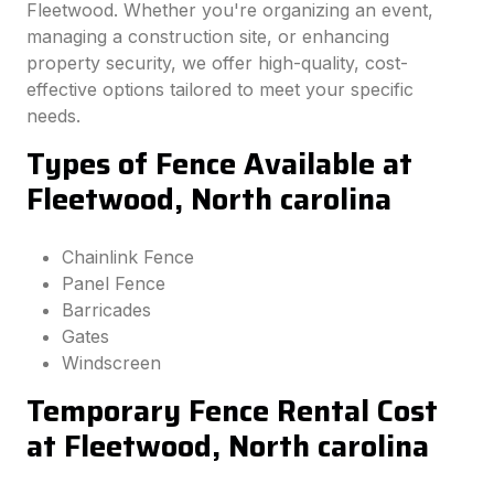
Fleetwood. Whether you're organizing an event,
managing a construction site, or enhancing
property security, we offer high-quality, cost-
effective options tailored to meet your specific
needs.
Types of Fence Available at
Fleetwood, North carolina
Chainlink Fence
Panel Fence
Barricades
Gates
Windscreen
Temporary Fence Rental Cost
at Fleetwood, North carolina