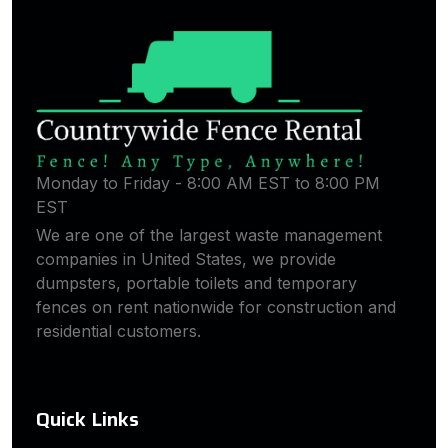
Monday to Friday - 8:00 AM EST to 8:00 PM
EST
We are one of the largest waste management
companies in United States, we provide
dumpsters, portable toilets and temporary
fences on rent nationwide for construction and
residential customers.
Quick Links