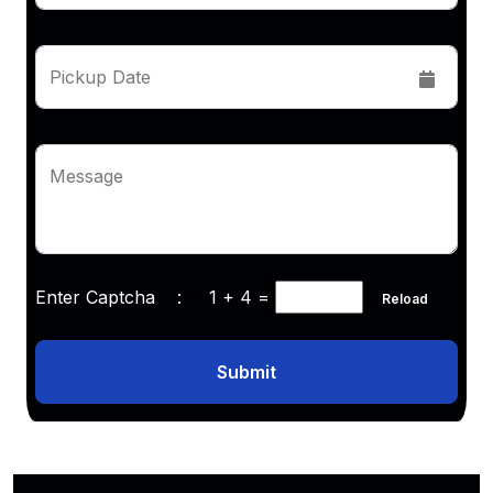
Pickup Date
Message
Enter Captcha :
1 + 4
=
Reload
Submit