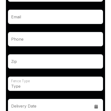
Email
Phone
Zip
Fence Type
Delivery Date