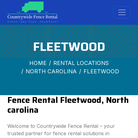
FLEETWOOD
HOME
RENTAL LOCATIONS
NORTH CAROLINA
FLEETWOOD
Fence Rental Fleetwood, North
carolina
Welcome to Countrywide Fence Rental – your
trusted partner for fence rental solutions in