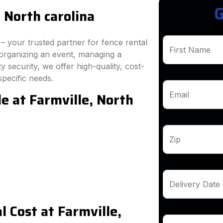
G
 North carolina
 your trusted partner for fence rental
First Name
 organizing an event, managing a
 security, we offer high-quality, cost-
specific needs.
e at Farmville, North
Email
Zip
Delivery Date
 Cost at Farmville,