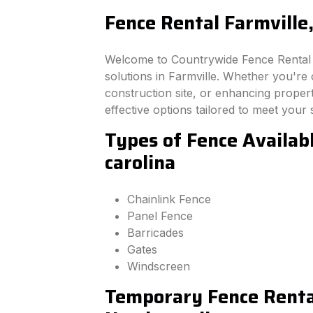
Fence Rental Farmville,
Welcome to Countrywide Fence Rental –
solutions in Farmville. Whether you're
construction site, or enhancing property
effective options tailored to meet your 
Types of Fence Availabl
carolina
Chainlink Fence
Panel Fence
Barricades
Gates
Windscreen
Temporary Fence Rental