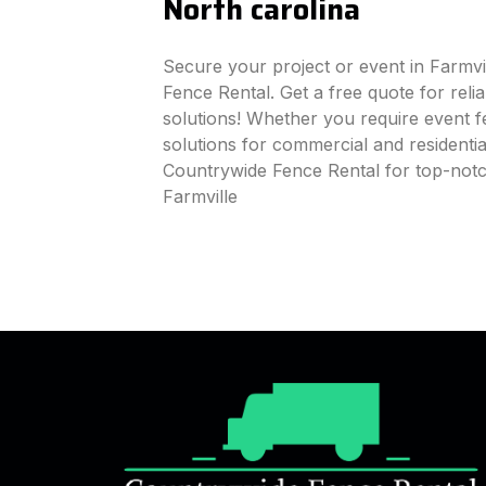
North carolina
Secure your project or event in Farmvi
Fence Rental. Get a free quote for reli
solutions! Whether you require event fe
solutions for commercial and residenti
Countrywide Fence Rental for top-notc
Farmville