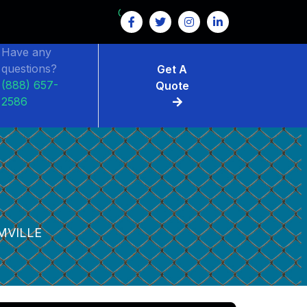
GET $15 OFF ON FENCE RENTAL
Have any
questions?
Get A
(888) 657-
Quote
2586
MVILLE