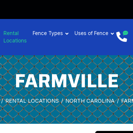
Rental
Fence Types
Uses of Fence
Locations
FARMVILLE
RENTAL LOCATIONS
NORTH CAROLINA
FAR