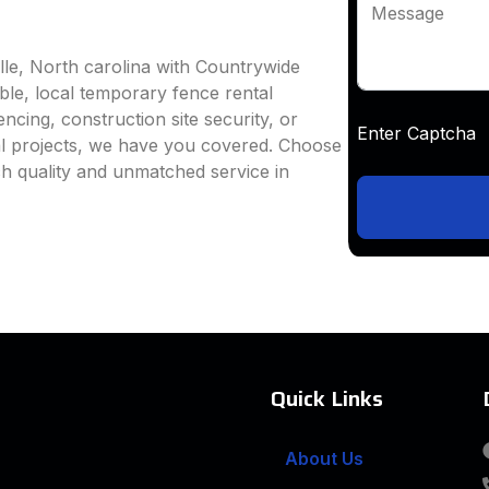
Message
lle, North carolina with Countrywide
able, local temporary fence rental
ncing, construction site security, or
Enter Captc
al projects, we have you covered. Choose
h quality and unmatched service in
Quick Links
About Us