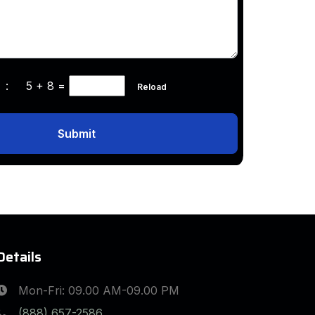
ha :
5 + 8
=
Reload
Submit
Details
Mon-Fri: 09.00 AM-09.00 PM
(888) 657-2586