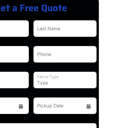
et a Free Quote
Last Name
Phone
Fence Type
Pickup Date