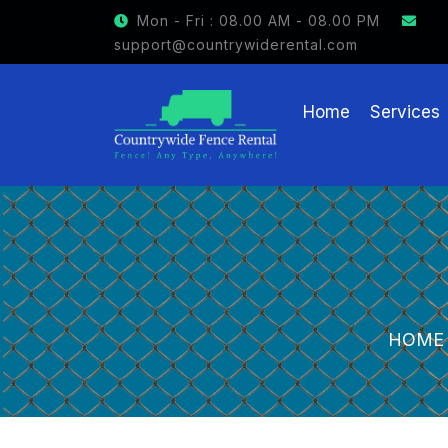
Mon - Fri : 08.00 AM - 08.00 PM
support@countrywiderental.com
Home
Services
HOME