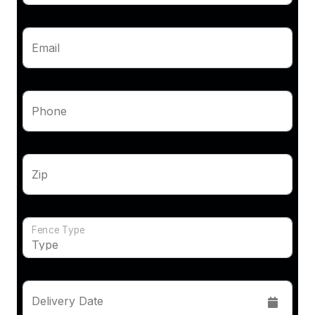
Email
Phone
Zip
Fence Type
Delivery Date