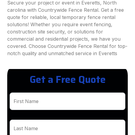
Secure your project or event in Everetts, North
carolina with Countrywide Fence Rental. Get a free
quote for reliable, local temporary fence rental
solutions! Whether you require event fencing,
construction site security, or solutions for
commercial and residential projects, we have you
covered. Choose Countrywide Fence Rental for top-
notch quality and unmatched service in Everetts
Get a Free Quote
First Name
Last Name