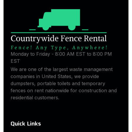
Monday to Friday - 8:00 AM EST to 8:00 PM
EST
We are one of the largest waste management
companies in United States, we provide
dumpsters, portable toilets and temporary
fences on rent nationwide for construction and
residential customers.
Quick Links