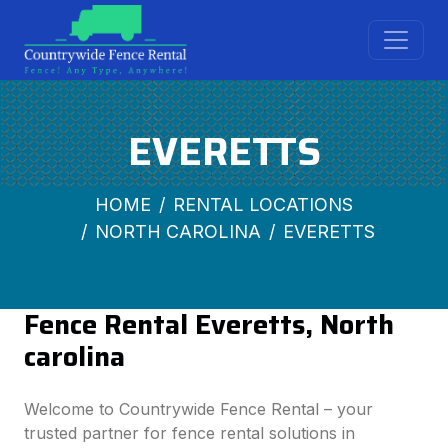
EVERETTS
HOME
RENTAL LOCATIONS
NORTH CAROLINA
EVERETTS
Fence Rental Everetts, North
carolina
Welcome to Countrywide Fence Rental – your
trusted partner for fence rental solutions in