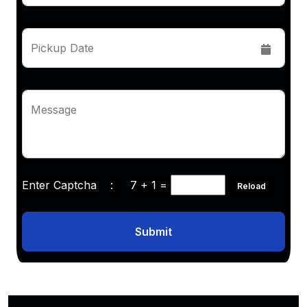
Pickup Date
Message
Enter Captcha :
7 + 1
=
Reload
Submit