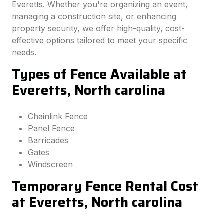
Everetts. Whether you're organizing an event,
managing a construction site, or enhancing
property security, we offer high-quality, cost-
effective options tailored to meet your specific
needs.
Types of Fence Available at
Everetts, North carolina
Chainlink Fence
Panel Fence
Barricades
Gates
Windscreen
Temporary Fence Rental Cost
at Everetts, North carolina