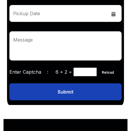
Pickup Date
Message
Enter Captcha :
6 + 2
=
Reload
Submit