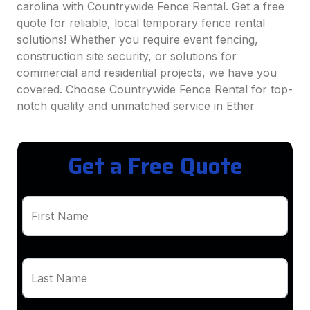
carolina with Countrywide Fence Rental. Get a free
quote for reliable, local temporary fence rental
solutions! Whether you require event fencing,
construction site security, or solutions for
commercial and residential projects, we have you
covered. Choose Countrywide Fence Rental for top-
notch quality and unmatched service in Ether
Get a Free Quote
First Name
Last Name