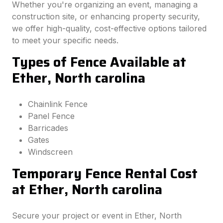
Whether you're organizing an event, managing a
construction site, or enhancing property security,
we offer high-quality, cost-effective options tailored
to meet your specific needs.
Types of Fence Available at
Ether, North carolina
Chainlink Fence
Panel Fence
Barricades
Gates
Windscreen
Temporary Fence Rental Cost
at Ether, North carolina
Secure your project or event in Ether, North