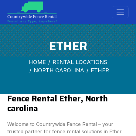
ETHER
HOME
RENTAL LOCATIONS
NORTH CAROLINA
ETHER
Fence Rental Ether, North
carolina
Welcome to Countrywide Fence Rental – your
trusted partner for fence rental solutions in Ether.