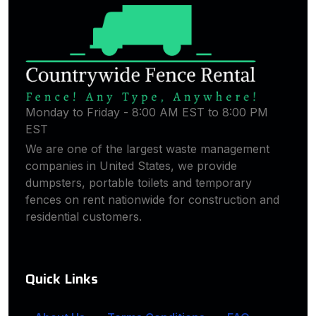
Monday to Friday - 8:00 AM EST to 8:00 PM
EST
We are one of the largest waste management
companies in United States, we provide
dumpsters, portable toilets and temporary
fences on rent nationwide for construction and
residential customers.
Quick Links