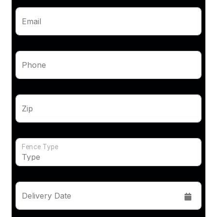
Email
Phone
Zip
Fence Type
Delivery Date