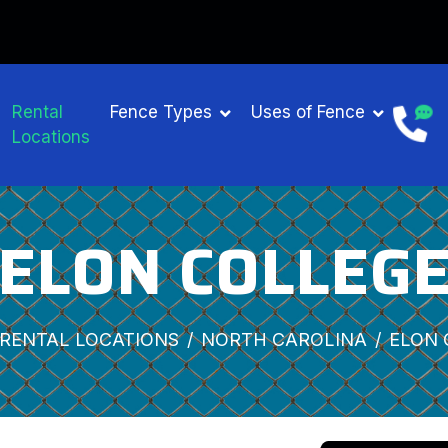
Rental
Fence Types
Uses of Fence
Locations
ELON COLLEG
RENTAL LOCATIONS
NORTH CAROLINA
ELON 