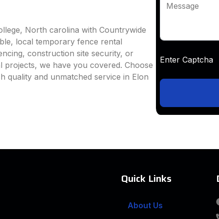
Message
ollege, North carolina with Countrywide
able, local temporary fence rental
ncing, construction site security, or
Enter Captc
al projects, we have you covered. Choose
h quality and unmatched service in Elon
Quick Links
About Us