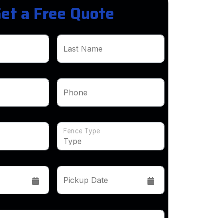
et a Free Quote
Last Name
Phone
Fence Type
Pickup Date