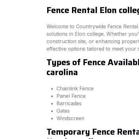
Fence Rental Elon colle
Welcome to Countrywide Fence Rental –
solutions in Elon college. Whether you
construction site, or enhancing property
effective options tailored to meet your 
Types of Fence Availabl
carolina
Chainlink Fence
Panel Fence
Barricades
Gates
Windscreen
Temporary Fence Rental