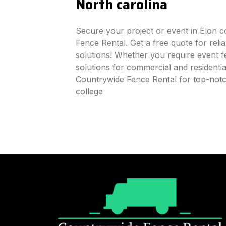
North carolina
Secure your project or event in Elon c
Fence Rental. Get a free quote for reli
solutions! Whether you require event fe
solutions for commercial and residenti
Countrywide Fence Rental for top-notc
college