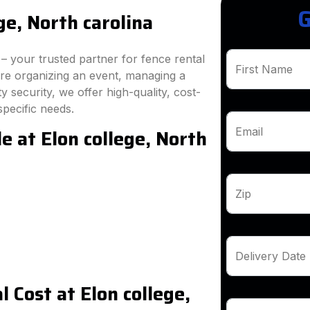
G
ge, North carolina
 your trusted partner for fence rental
First Name
're organizing an event, managing a
 security, we offer high-quality, cost-
specific needs.
e at Elon college, North
Email
Zip
Delivery Date
 Cost at Elon college,