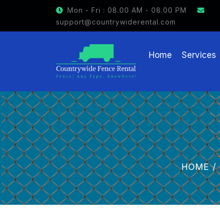
GET $15 OFF ON FENCE RENTAL
Mon - Fri : 08.00 AM - 08.00 PM
support@countrywiderental.com
Home
Services
HOME