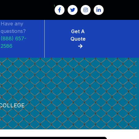
Have any
questions?
Get A
(888) 657-
Quote
2586
E
COLLEGE