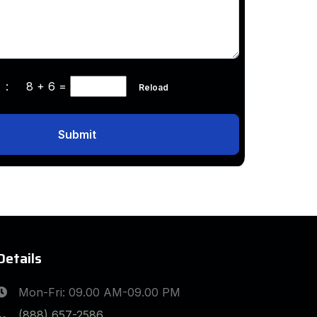
ha :
8 + 6
=
Reload
Submit
Details
Mon-Fri: 09.00 AM-09.00 PM
(888) 657-2586