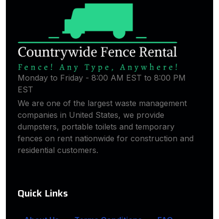
Monday to Friday - 8:00 AM EST to 8:00 PM
EST
We are one of the largest waste management
companies in United States, we provide
dumpsters, portable toilets and temporary
fences on rent nationwide for construction and
residential customers.
Quick Links