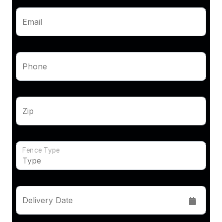
Email
Phone
Zip
Fence Type
Delivery Date