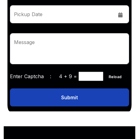
Pickup Date
Message
Enter Captcha :
4 + 9
=
Reload
Submit