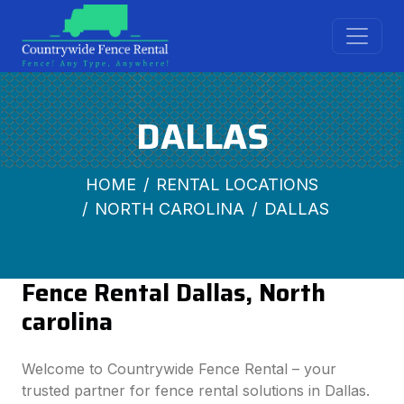
DALLAS
HOME
RENTAL LOCATIONS
NORTH CAROLINA
DALLAS
Fence Rental Dallas, North
carolina
Welcome to Countrywide Fence Rental – your
trusted partner for fence rental solutions in Dallas.