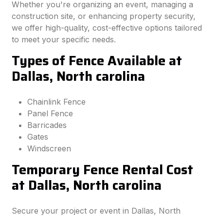
Whether you're organizing an event, managing a
construction site, or enhancing property security,
we offer high-quality, cost-effective options tailored
to meet your specific needs.
Types of Fence Available at
Dallas, North carolina
Chainlink Fence
Panel Fence
Barricades
Gates
Windscreen
Temporary Fence Rental Cost
at Dallas, North carolina
Secure your project or event in Dallas, North