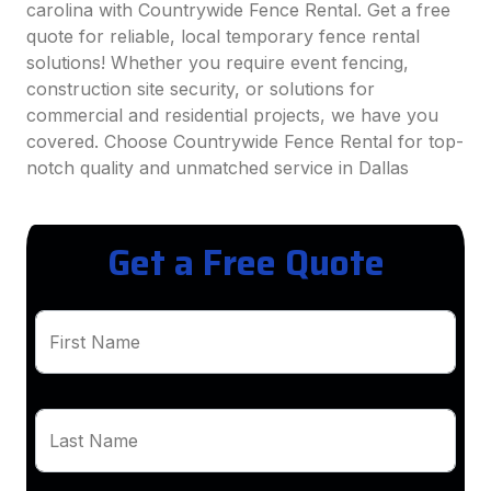
carolina with Countrywide Fence Rental. Get a free
quote for reliable, local temporary fence rental
solutions! Whether you require event fencing,
construction site security, or solutions for
commercial and residential projects, we have you
covered. Choose Countrywide Fence Rental for top-
notch quality and unmatched service in Dallas
Get a Free Quote
First Name
Last Name