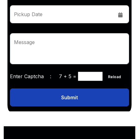
Pickup Date
Message
Enter Captcha :
7 + 5
=
Reload
Submit