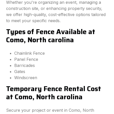
Whether you're organizing an event, managing a
construction site, or enhancing property security,
we offer high-quality, cost-effective options tailored
to meet your specific needs.
Types of Fence Available at
Como, North carolina
Chainlink Fence
Panel Fence
Barricades
Gates
Windscreen
Temporary Fence Rental Cost
at Como, North carolina
Secure your project or event in Como, North