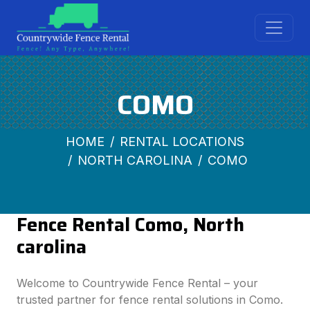
COMO
HOME
RENTAL LOCATIONS
NORTH CAROLINA
COMO
Fence Rental Como, North
carolina
Welcome to Countrywide Fence Rental – your
trusted partner for fence rental solutions in Como.