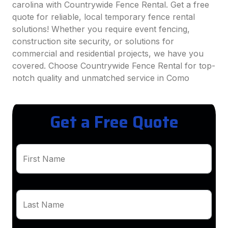
carolina with Countrywide Fence Rental. Get a free
quote for reliable, local temporary fence rental
solutions! Whether you require event fencing,
construction site security, or solutions for
commercial and residential projects, we have you
covered. Choose Countrywide Fence Rental for top-
notch quality and unmatched service in Como
Get a Free Quote
First Name
Last Name