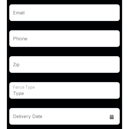
Email
Phone
Zip
Fence Type
Delivery Date