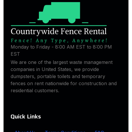
Monday to Friday - 8:00 AM EST to 8:00 PM
EST
We are one of the largest waste management
companies in United States, we provide
dumpsters, portable toilets and temporary
fences on rent nationwide for construction and
residential customers.
Quick Links