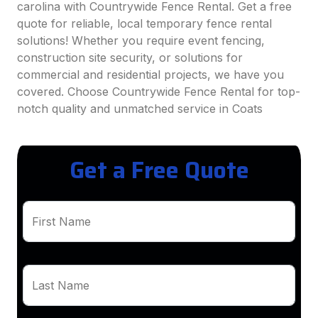
carolina with Countrywide Fence Rental. Get a free
quote for reliable, local temporary fence rental
solutions! Whether you require event fencing,
construction site security, or solutions for
commercial and residential projects, we have you
covered. Choose Countrywide Fence Rental for top-
notch quality and unmatched service in Coats
Get a Free Quote
First Name
Last Name