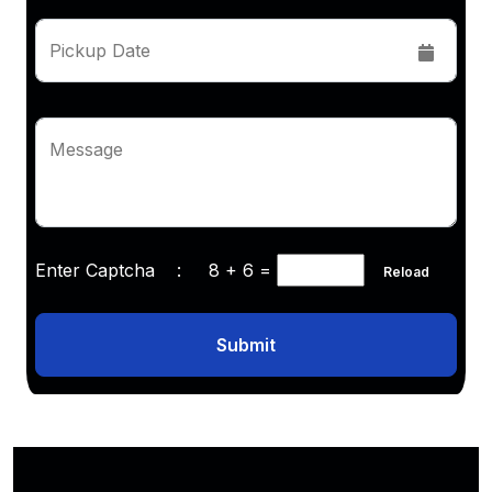
Pickup Date
Message
Enter Captcha :
8 + 6
=
Reload
Submit