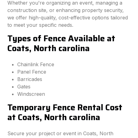
Whether you're organizing an event, managing a
construction site, or enhancing property security,
we offer high-quality, cost-effective options tailored
to meet your specific needs.
Types of Fence Available at
Coats, North carolina
Chainlink Fence
Panel Fence
Barricades
Gates
Windscreen
Temporary Fence Rental Cost
at Coats, North carolina
Secure your project or event in Coats, North