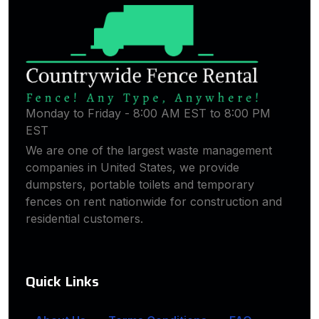
Monday to Friday - 8:00 AM EST to 8:00 PM
EST
We are one of the largest waste management
companies in United States, we provide
dumpsters, portable toilets and temporary
fences on rent nationwide for construction and
residential customers.
Quick Links