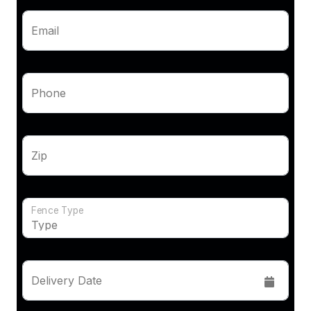
Email
Phone
Zip
Fence Type
Delivery Date