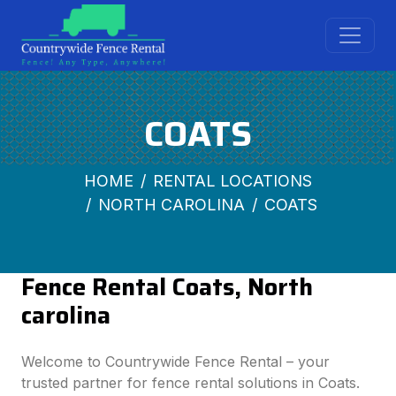
COATS
HOME
RENTAL LOCATIONS
NORTH CAROLINA
COATS
Fence Rental Coats, North
carolina
Welcome to Countrywide Fence Rental – your
trusted partner for fence rental solutions in Coats.