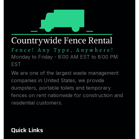
Monday to Friday - 8:00 AM EST to 8:00 PM
EST
We are one of the largest waste management
companies in United States, we provide
dumpsters, portable toilets and temporary
fences on rent nationwide for construction and
residential customers.
Quick Links