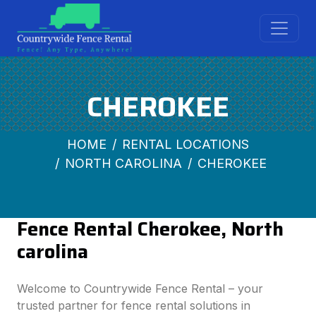
CHEROKEE
HOME
RENTAL LOCATIONS
NORTH CAROLINA
CHEROKEE
Fence Rental Cherokee, North
carolina
Welcome to Countrywide Fence Rental – your
trusted partner for fence rental solutions in