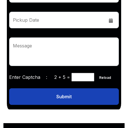
Pickup Date
Message
Enter Captcha :
2 + 5
=
Reload
Submit