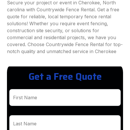
Secure your project or event in Cherokee, North
carolina with Countrywide Fence Rental. Get a free
quote for reliable, local temporary fence rental
solutions! Whether you require event fencing,
construction site security, or solutions for
commercial and residential projects, we have you
covered. Choose Countrywide Fence Rental for top-
notch quality and unmatched service in Cherokee
Get a Free Quote
First Name
Last Name