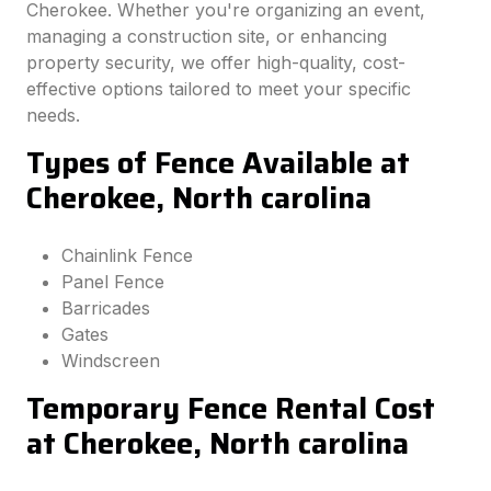
Cherokee. Whether you're organizing an event,
managing a construction site, or enhancing
property security, we offer high-quality, cost-
effective options tailored to meet your specific
needs.
Types of Fence Available at
Cherokee, North carolina
Chainlink Fence
Panel Fence
Barricades
Gates
Windscreen
Temporary Fence Rental Cost
at Cherokee, North carolina