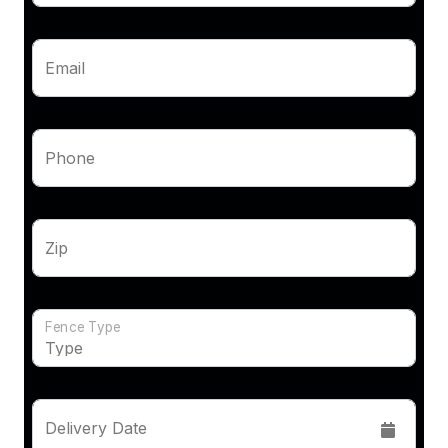
Email
Phone
Zip
Fence Type
Delivery Date