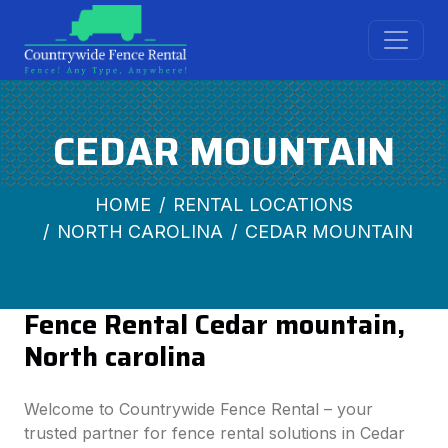
CEDAR MOUNTAIN
HOME
RENTAL LOCATIONS
NORTH CAROLINA
CEDAR MOUNTAIN
Fence Rental Cedar mountain,
North carolina
Welcome to Countrywide Fence Rental – your
trusted partner for fence rental solutions in Cedar