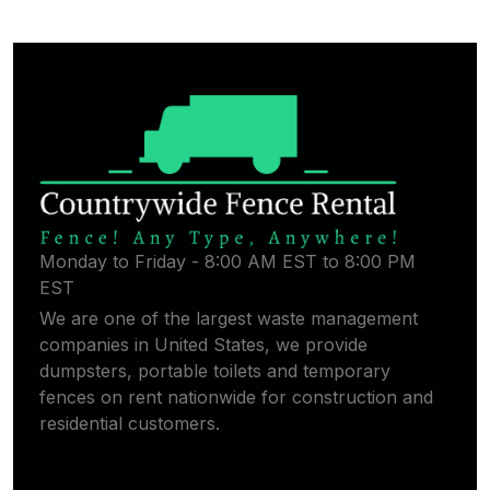
Monday to Friday - 8:00 AM EST to 8:00 PM
EST
We are one of the largest waste management
companies in United States, we provide
dumpsters, portable toilets and temporary
fences on rent nationwide for construction and
residential customers.