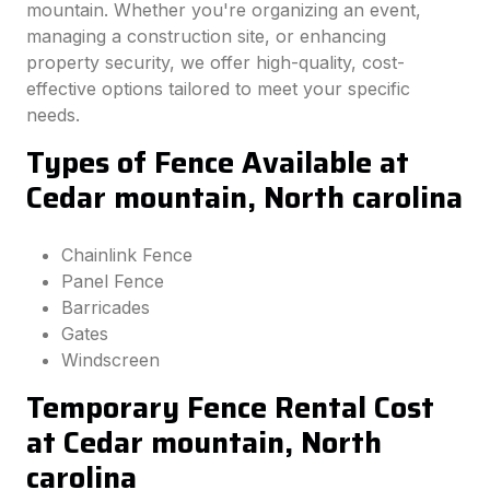
mountain. Whether you're organizing an event,
managing a construction site, or enhancing
property security, we offer high-quality, cost-
effective options tailored to meet your specific
needs.
Types of Fence Available at
Cedar mountain, North carolina
Chainlink Fence
Panel Fence
Barricades
Gates
Windscreen
Temporary Fence Rental Cost
at Cedar mountain, North
carolina