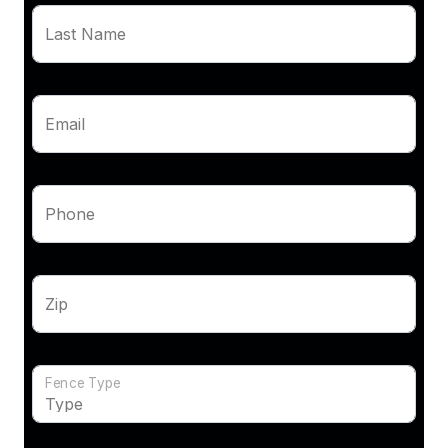
Last Name
Email
Phone
Zip
Fence Type