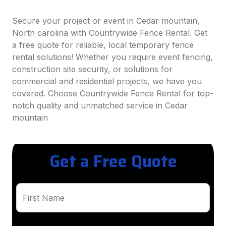
Secure your project or event in Cedar mountain,
North carolina with Countrywide Fence Rental. Get
a free quote for reliable, local temporary fence
rental solutions! Whether you require event fencing,
construction site security, or solutions for
commercial and residential projects, we have you
covered. Choose Countrywide Fence Rental for top-
notch quality and unmatched service in Cedar
mountain
Get a Free Quote
First Name