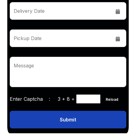
Delivery Date
Pickup Date
Message
Enter Captcha :
3 + 8
=
Reload
Submit