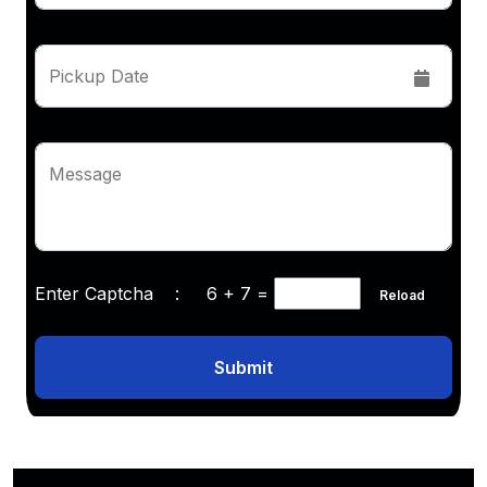
Pickup Date
Message
Enter Captcha :
6 + 7
=
Reload
Submit