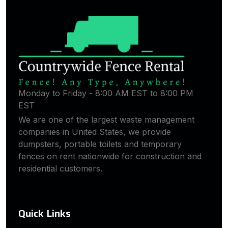
Monday to Friday - 8:00 AM EST to 8:00 PM
EST
We are one of the largest waste management
companies in United States, we provide
dumpsters, portable toilets and temporary
fences on rent nationwide for construction and
residential customers.
Quick Links