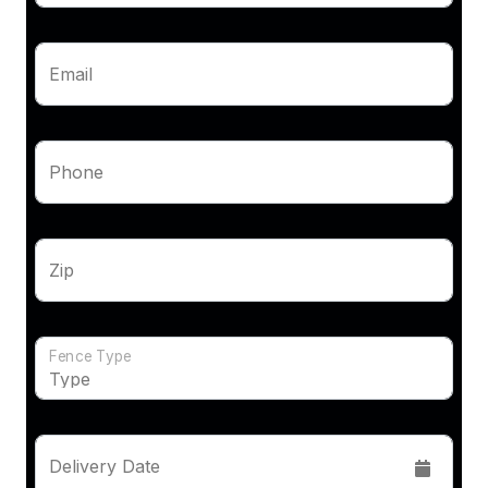
Email
Phone
Zip
Fence Type
Delivery Date