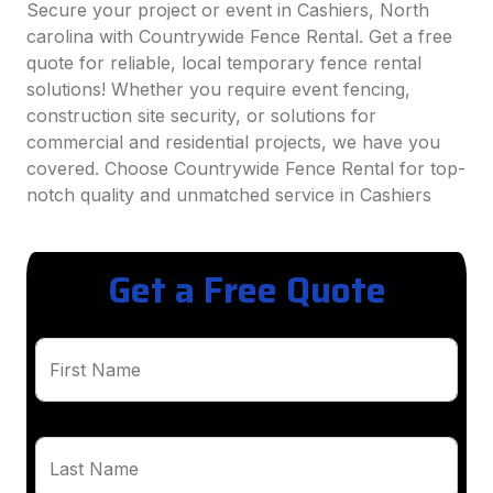
Secure your project or event in Cashiers, North
carolina with Countrywide Fence Rental. Get a free
quote for reliable, local temporary fence rental
solutions! Whether you require event fencing,
construction site security, or solutions for
commercial and residential projects, we have you
covered. Choose Countrywide Fence Rental for top-
notch quality and unmatched service in Cashiers
Get a Free Quote
First Name
Last Name