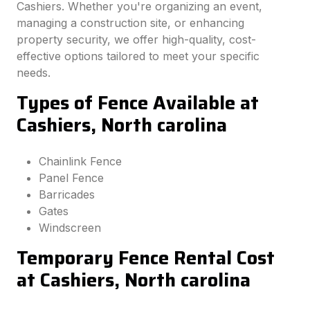
Cashiers. Whether you're organizing an event,
managing a construction site, or enhancing
property security, we offer high-quality, cost-
effective options tailored to meet your specific
needs.
Types of Fence Available at
Cashiers, North carolina
Chainlink Fence
Panel Fence
Barricades
Gates
Windscreen
Temporary Fence Rental Cost
at Cashiers, North carolina