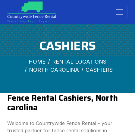
CASHIERS
HOME
RENTAL LOCATIONS
NORTH CAROLINA
CASHIERS
Fence Rental Cashiers, North
carolina
Welcome to Countrywide Fence Rental – your
trusted partner for fence rental solutions in