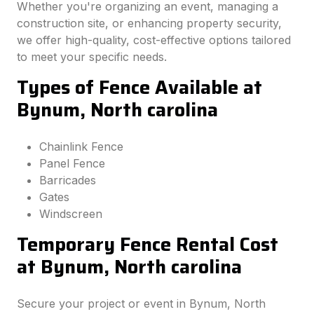
Whether you're organizing an event, managing a
construction site, or enhancing property security,
we offer high-quality, cost-effective options tailored
to meet your specific needs.
Types of Fence Available at
Bynum, North carolina
Chainlink Fence
Panel Fence
Barricades
Gates
Windscreen
Temporary Fence Rental Cost
at Bynum, North carolina
Secure your project or event in Bynum, North