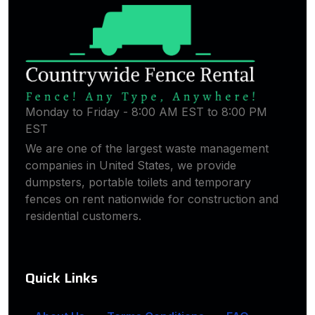
Monday to Friday - 8:00 AM EST to 8:00 PM
EST
We are one of the largest waste management
companies in United States, we provide
dumpsters, portable toilets and temporary
fences on rent nationwide for construction and
residential customers.
Quick Links