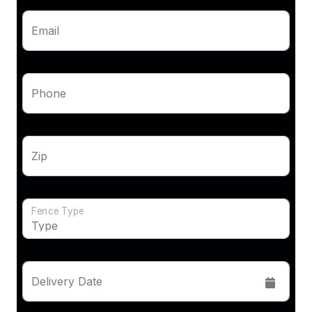
Email
Phone
Zip
Fence Type
Delivery Date