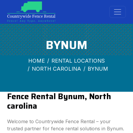
BYNUM
HOME
RENTAL LOCATIONS
NORTH CAROLINA
BYNUM
Fence Rental Bynum, North
carolina
Welcome to Countrywide Fence Rental – your
trusted partner for fence rental solutions in Bynum.