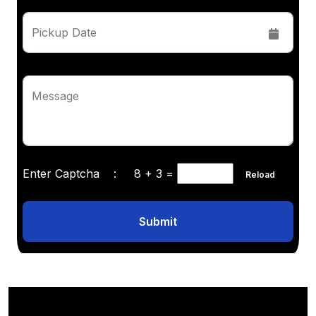
Pickup Date
Message
Enter Captcha :
8 + 3
=
Reload
Submit