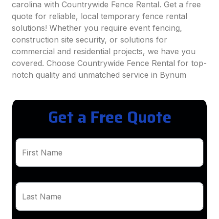
carolina with Countrywide Fence Rental. Get a free
quote for reliable, local temporary fence rental
solutions! Whether you require event fencing,
construction site security, or solutions for
commercial and residential projects, we have you
covered. Choose Countrywide Fence Rental for top-
notch quality and unmatched service in Bynum
Get a Free Quote
First Name
Last Name