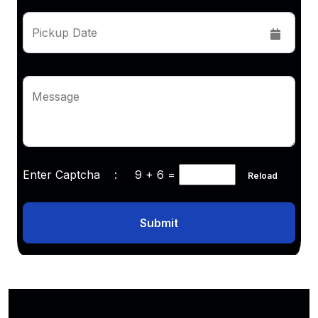
Pickup Date
Message
Enter Captcha :
9 + 6
=
Reload
Submit