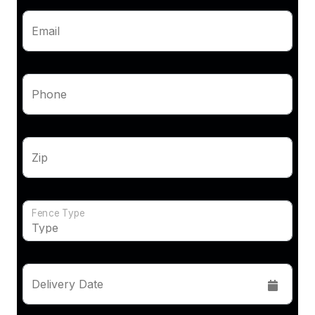
Email
Phone
Zip
Fence Type
Delivery Date