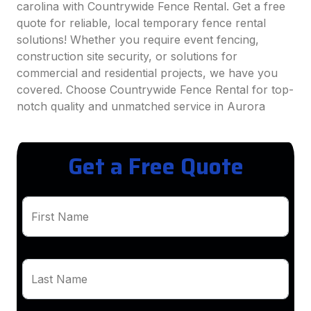
carolina with Countrywide Fence Rental. Get a free
quote for reliable, local temporary fence rental
solutions! Whether you require event fencing,
construction site security, or solutions for
commercial and residential projects, we have you
covered. Choose Countrywide Fence Rental for top-
notch quality and unmatched service in Aurora
Get a Free Quote
First Name
Last Name