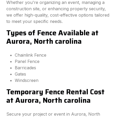
Whether you're organizing an event, managing a
construction site, or enhancing property security,
we offer high-quality, cost-effective options tailored
to meet your specific needs.
Types of Fence Available at
Aurora, North carolina
Chainlink Fence
Panel Fence
Barricades
Gates
Windscreen
Temporary Fence Rental Cost
at Aurora, North carolina
Secure your project or event in Aurora, North