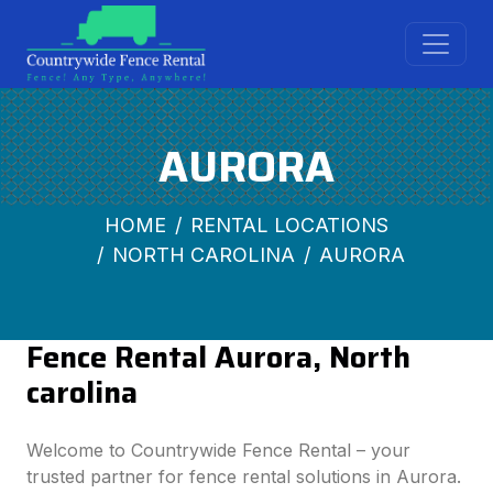
AURORA
HOME
RENTAL LOCATIONS
NORTH CAROLINA
AURORA
Fence Rental Aurora, North
carolina
Welcome to Countrywide Fence Rental – your
trusted partner for fence rental solutions in Aurora.