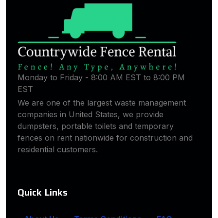
Monday to Friday - 8:00 AM EST to 8:00 PM
EST
We are one of the largest waste management
companies in United States, we provide
dumpsters, portable toilets and temporary
fences on rent nationwide for construction and
residential customers.
Quick Links